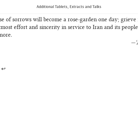
Extract from a Tablet of ‘Abdu’l‑Bahá
Additional Tablets, Extracts and Talks
se of sorrows will become a rose-garden one day; grieve 
tmost effort and sincerity in service to Iran and its peopl
more.
—‘