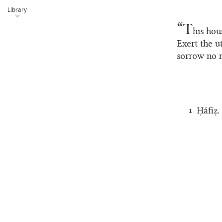
Library
“T
his hou
Exert the u
sorrow no 
Ḥáfiẓ.
1