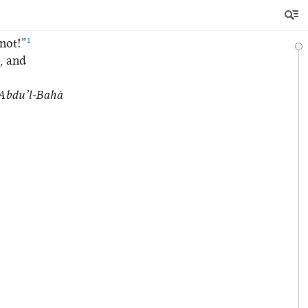
1
not!”
e, and
Abdu’l‑Bahá