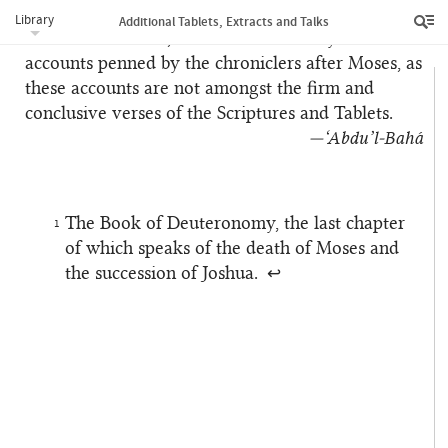
in accordance with the explicit text of those
Library
Additional Tablets, Extracts and Talks
Tablets. Therefore, be not astonished by the
accounts penned by the chroniclers after Moses, as
these accounts are not amongst the firm and
conclusive verses of the Scriptures and Tablets.
—‘Abdu’l‑Bahá
The Book of Deuteronomy, the last chapter
1
of which speaks of the death of Moses and
the succession of Joshua.