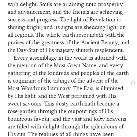
with delight. Souls are attaining unto prosperity
and advancement, and the friends are achieving
success and progress. The light of Revelation is
shining bright, and its signs are shedding light on
all regions. The whole earth resoundeth with the
praises of the greatness of the Ancient Beauty, and
the Day-Star of His majesty shineth resplendent.
Every assemblage in the world is adorned with
2
the mention of the Most Great Name, and every
gathering of the kindreds and peoples of the earth
is cognizant of the tidings of the advent of the
Most Wondrous Luminary. The East is illumined
by His light, and the West perfumed with His
sweet savours. This dusty earth hath become a
rose-garden through the outpourings of His
bounteous favour, and the vast and lofty heavens
are filled with delight through the splendours of
His sun. The realities of all things have been