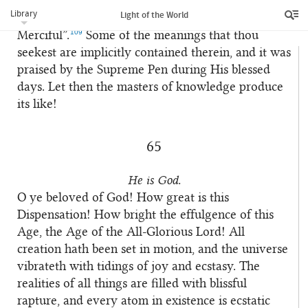
Examine carefully the commentary on the verse
7
Library
Light of the World
“In the Name of God, the Compassionate, the
109
Merciful”.
Some of the meanings that thou
seekest are implicitly contained therein, and it was
praised by the Supreme Pen during His blessed
days. Let then the masters of knowledge produce
its like!
65
He is God.
O ye beloved of God! How great is this
1
Dispensation! How bright the effulgence of this
Age, the Age of the All-Glorious Lord! All
creation hath been set in motion, and the universe
vibrateth with tidings of joy and ecstasy. The
realities of all things are filled with blissful
rapture, and every atom in existence is ecstatic