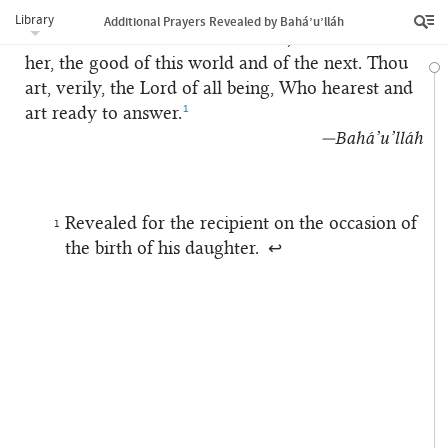
me through Thy bounty and favour. Do Thou
Library
Additional Prayers Revealed by Bahá’u’lláh
ordain for me and for her mother, as well as for
her, the good of this world and of the next. Thou
art, verily, the Lord of all being, Who hearest and
1
art ready to answer.
—Bahá’u’lláh
Revealed for the recipient on the occasion of
1
the birth of his daughter.