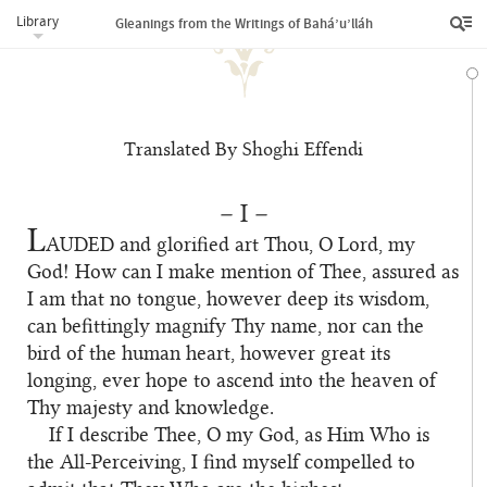
Library
Gleanings from the Writings of Bahá’u’lláh
Translated By Shoghi Effendi
– I –
L
AUDED
and glorified art Thou, O Lord, my
God! How can I make mention of Thee, assured as
I am that no tongue, however deep its wisdom,
can befittingly magnify Thy name, nor can the
bird of the human heart, however great its
longing, ever hope to ascend into the heaven of
Thy majesty and knowledge.
If I describe Thee, O my God, as Him Who is
the All-Perceiving, I find myself compelled to