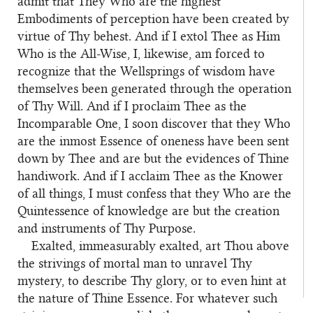
admit that They Who are the highest
Embodiments of perception have been created by
virtue of Thy behest. And if I extol Thee as Him
Who is the All-Wise, I, likewise, am forced to
recognize that the Wellsprings of wisdom have
themselves been generated through the operation
of Thy Will. And if I proclaim Thee as the
Incomparable One, I soon discover that they Who
are the inmost Essence of oneness have been sent
down by Thee and are but the evidences of Thine
handiwork. And if I acclaim Thee as the Knower
of all things, I must confess that they Who are the
Quintessence of knowledge are but the creation
and instruments of Thy Purpose.
Exalted, immeasurably exalted, art Thou above
the strivings of mortal man to unravel Thy
mystery, to describe Thy glory, or to even hint at
the nature of Thine Essence. For whatever such