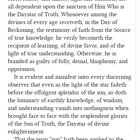
all dependent upon the sanction of Him Who is
the Daystar of Truth. Whosoever among the
divines of every age receiveth, in the Day of
Reckoning, the testimony of faith from the Source
of true knowledge, he verily becometh the
recipient of learning, of divine favor, and of the
light of true understanding. Otherwise, he is
branded as guilty of folly, denial, blasphemy, and
oppression.
It is evident and manifest unto every discerning
observer that even as the light of the star fadeth
before the effulgent splendor of the sun, so doth
the luminary of earthly knowledge, of wisdom,
and understanding vanish into nothingness when
brought face to face with the resplendent glories
of the Sun of Truth, the Daystar of divine
enlightenment.
That the term “sun” hath been applied to the