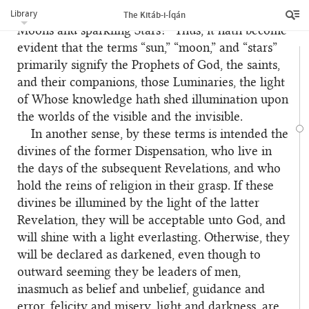
Suns? Whereunto have departed those shining
Library
The Kitáb-i-Íqán
Moons and sparkling Stars?” Thus, it hath become
evident that the terms “sun,” “moon,” and “stars”
primarily signify the Prophets of God, the saints,
and their companions, those Luminaries, the light
of Whose knowledge hath shed illumination upon
the worlds of the visible and the invisible.
In another sense, by these terms is intended the
divines of the former Dispensation, who live in
the days of the subsequent Revelations, and who
hold the reins of religion in their grasp. If these
divines be illumined by the light of the latter
Revelation, they will be acceptable unto God, and
will shine with a light everlasting. Otherwise, they
will be declared as darkened, even though to
outward seeming they be leaders of men,
inasmuch as belief and unbelief, guidance and
error, felicity and misery, light and darkness, are