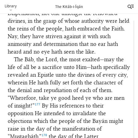
176
servants are the thankful.”
Even as in this
Library
The Kitáb-i-Íqán
Dispensation, not one amongst the renowned
divines, in the grasp of whose authority were held
the reins of the people, hath embraced the Faith.
Nay, they have striven against it with such
animosity and determination that no ear hath
heard and no eye hath seen the like.
The Báb, the Lord, the most exalted—may the
life of all be a sacrifice unto Him—hath specifically
revealed an Epistle unto the divines of every city,
wherein He hath fully set forth the character of
the denial and repudiation of each of them.
“Wherefore, take ye good heed ye who are men
177
of insight!”
By His references to their
opposition He intended to invalidate the
objections which the people of the Bayán might
raise in the day of the manifestation of
178
“Musta
gh
á
th
,”
the day of the Latter