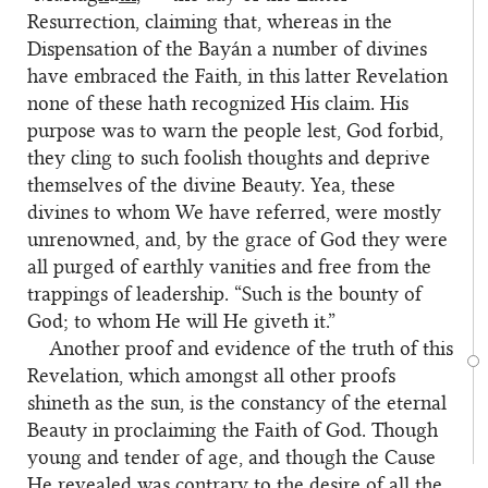
Resurrection, claiming that, whereas in the
Dispensation of the Bayán a number of divines
have embraced the Faith, in this latter Revelation
none of these hath recognized His claim. His
purpose was to warn the people lest, God forbid,
they cling to such foolish thoughts and deprive
themselves of the divine Beauty. Yea, these
divines to whom We have referred, were mostly
unrenowned, and, by the grace of God they were
all purged of earthly vanities and free from the
trappings of leadership. “Such is the bounty of
God; to whom He will He giveth it.”
Another proof and evidence of the truth of this
Revelation, which amongst all other proofs
shineth as the sun, is the constancy of the eternal
Beauty in proclaiming the Faith of God. Though
young and tender of age, and though the Cause
He revealed was contrary to the desire of all the