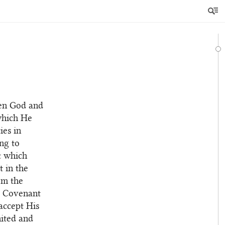
een God and
which He
ies in
ng to
t which
 in the
em the
er Covenant
accept His
nited and