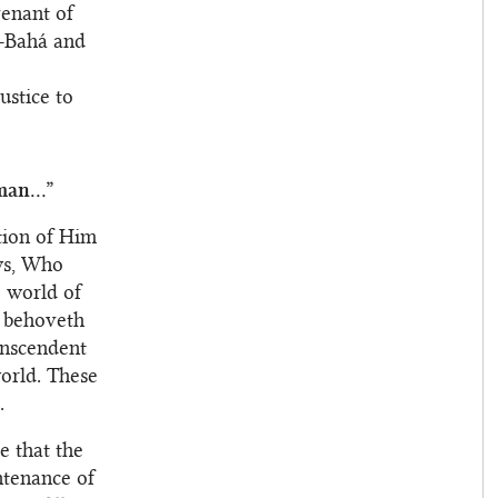
venant of
l-Bahá and
ustice to
an...”
ition of Him
ws, Who
 world of
t behoveth
anscendent
orld. These
.
e that the
ntenance of