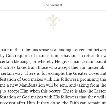
of the Universal House of Justice
The Covenant
enant in the religious sense is a binding agreement betw
y God requires of man certain behaviour in return for 
certain blessings, or whereby He gives man certain bount
which He takes from those who accept them an undertaki
 certain way. There is, for example, the Greater Covenan
estation of God makes with His followers, promising that
time a new Manifestation will be sent, and taking from th
 to accept Him when this occurs. There is also the Less
festation of God makes with His followers that they will 
uccessor after Him. If they do so, the Faith can remain u