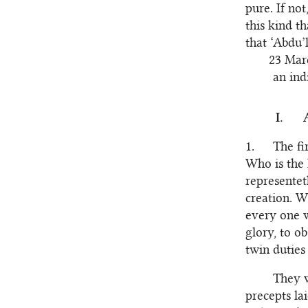
pure. If not
this kind t
that ‘Abdu’
23 Marc
an ind
I.
1.
The fi
Who is the 
representet
creation. W
every one w
glory, to o
twin duties 
They w
precepts la