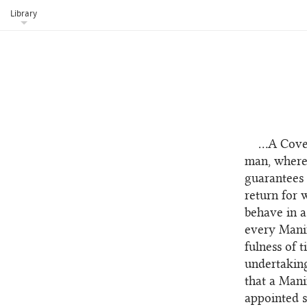
Library
...A Cov
man, whereb
guarantees 
return for 
behave in a
every Manif
fulness of 
undertaking
that a Mani
appointed s