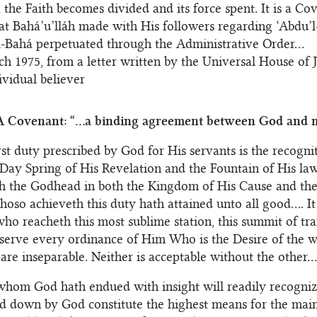
, the Faith becomes divided and its force spent. It is a Co
hat Bahá’u’lláh made with His followers regarding ‘Abdu’
l-Bahá perpetuated through the Administrative Order...
h 1975, from a letter written by the Universal House of J
ividual believer
A Covenant: “...a binding agreement between God and m
rst duty prescribed by God for His servants is the recogn
Day Spring of His Revelation and the Fountain of His la
h the Godhead in both the Kingdom of His Cause and the
hoso achieveth this duty hath attained unto all good.... I
ho reacheth this most sublime station, this summit of tr
bserve every ordinance of Him Who is the Desire of the w
are inseparable. Neither is acceptable without the other...
hom God hath endued with insight will readily recogniz
id down by God constitute the highest means for the mai