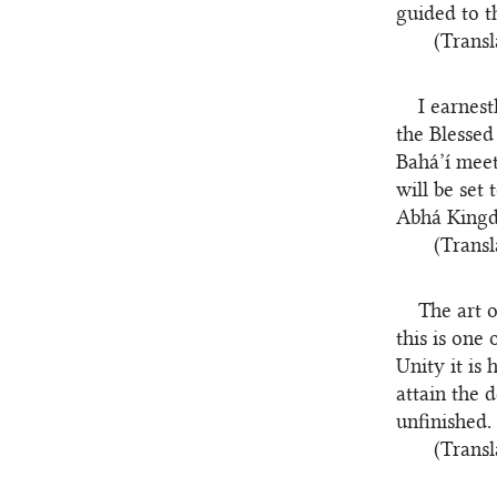
guided to t
(Transl
I earnes
the Blessed
Bahá’í meet
will be set
Abhá Kingd
(Transl
The art 
this is one
Unity it is
attain the 
unfinished.
(Transl