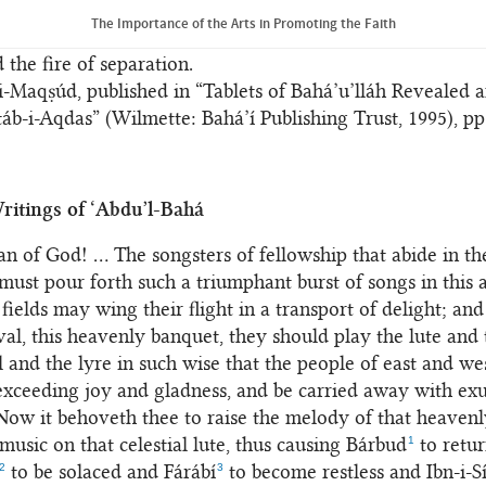
ill and attained unto Him and woe betide the heedless. Its
The Importance of the Arts in Promoting the Faith
proved highly impressive, for it was indicative of both the
 the fire of separation.
-Maqṣúd, published in “Tablets of Bahá’u’lláh Revealed a
táb-i-Aqdas” (Wilmette: Bahá’í Publishing Trust, 1995), pp
ritings of ‘Abdu’l-Bahá
n of God! ... The songsters of fellowship that abide in t
 must pour forth such a triumphant burst of songs in this 
 fields may wing their flight in a transport of delight; and 
ival, this heavenly banquet, they should play the lute and 
l and the lyre in such wise that the people of east and w
 exceeding joy and gladness, and be carried away with exu
Now it behoveth thee to raise the melody of that heavenl
1
music on that celestial lute, thus causing Bárbud
to retur
2
3
to be solaced and Fárábí
to become restless and Ibn-i-S