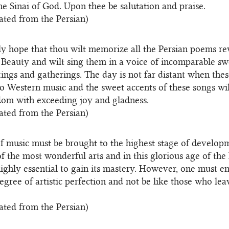
he Sinai of God. Upon thee be salutation and praise.
ated from the Persian)
tly hope that thou wilt memorize all the Persian poems r
 Beauty and wilt sing them in a voice of incomparable sw
ings and gatherings. The day is not far distant when the
 to Western music and the sweet accents of these songs wil
om with exceeding joy and gladness.
ated from the Persian)
of music must be brought to the highest stage of developm
 of the most wonderful arts and in this glorious age of the
 highly essential to gain its mastery. However, one must 
degree of artistic perfection and not be like those who le
ated from the Persian)