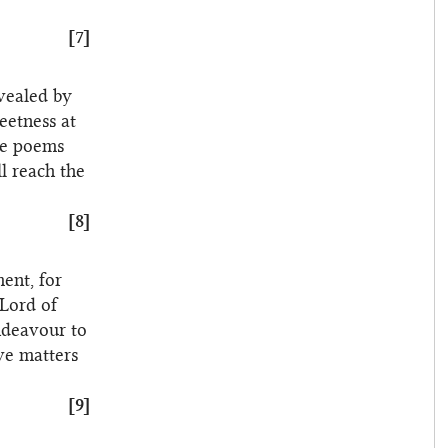
[7]
evealed by
eetness at
se poems
l reach the
[8]
ent, for
 Lord of
endeavour to
ave matters
[9]