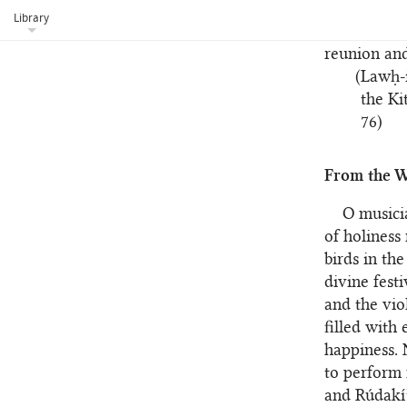
drunk his f
Library
hath truly 
reunion and
(Lawḥ-i
the Ki
76)
From the W
O musicia
of holiness
birds in the
divine fest
and the vio
filled with
happiness. 
to perform 
and Rúdakí