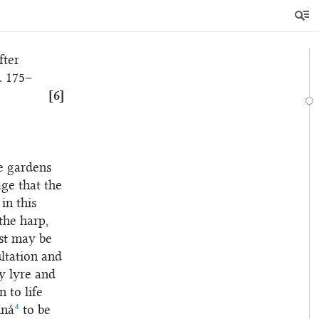
 perusal
 light of
fter
. 175–
[6]
he gardens
age that the
in this
the harp,
est may be
ltation and
y lyre and
n to life
4
íná
to be