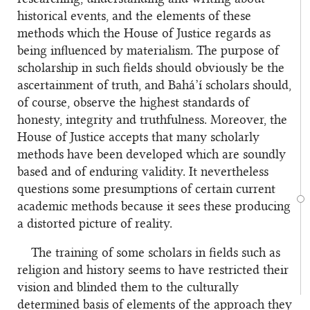
historical events, and the elements of these
methods which the House of Justice regards as
being influenced by materialism. The purpose of
scholarship in such fields should obviously be the
ascertainment of truth, and Bahá’í scholars should,
of course, observe the highest standards of
honesty, integrity and truthfulness. Moreover, the
House of Justice accepts that many scholarly
methods have been developed which are soundly
based and of enduring validity. It nevertheless
questions some presumptions of certain current
academic methods because it sees these producing
a distorted picture of reality.
The training of some scholars in fields such as
religion and history seems to have restricted their
vision and blinded them to the culturally
determined basis of elements of the approach they