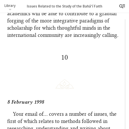
Library
patience, self-discipline, and unity of faith, Bahá’í
Issues Related to the Study of the Bahá'í Faith
academics will be able to contribute to a gradual
forging of the more integrative paradigms of
scholarship for which thoughtful minds in the
international community are increasingly calling.
10
8 February 1998
Your email of… covers a number of issues, the
first of which relates to methods followed in
researching, understanding and writing about