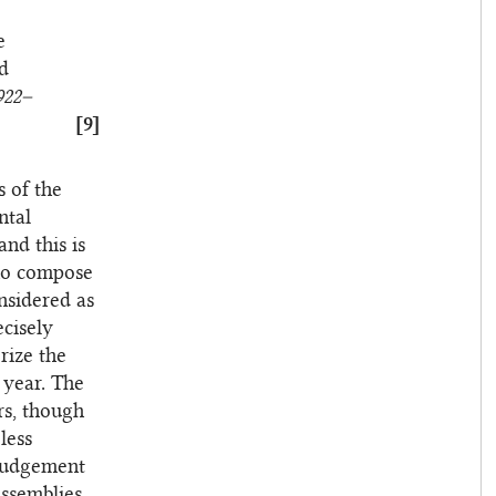
e
nd
922–
[9]
s of the
ntal
nd this is
who compose
nsidered as
ecisely
rize the
 year. The
rs, though
less
 judgement
Assemblies