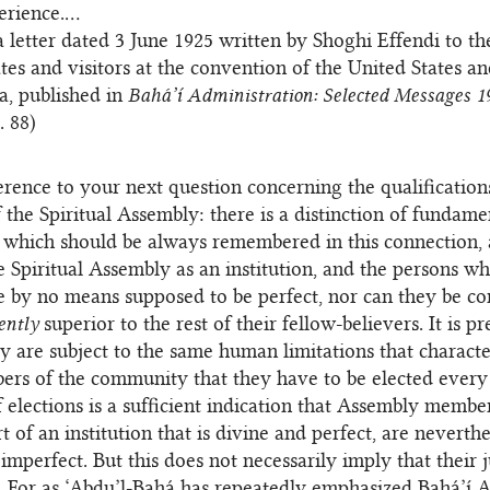
erience.…
 letter dated 3 June 1925 written by Shoghi Effendi to th
tes and visitors at the convention of the United States a
, published in
Bahá’í Administration: Selected Messages 1
p. 88)
rence to your next question concerning the qualification
the Spiritual Assembly: there is a distinction of fundame
which should be always remembered in this connection, a
 Spiritual Assembly as an institution, and the persons 
re by no means supposed to be perfect, nor can they be co
ently
superior to the rest of their fellow-believers. It is pr
y are subject to the same human limitations that characte
rs of the community that they have to be elected every
f elections is a sufficient indication that Assembly membe
 of an institution that is divine and perfect, are neverthe
imperfect. But this does not necessarily imply that their
e. For as ‘Abdu’l-Bahá has repeatedly emphasized Bahá’í 