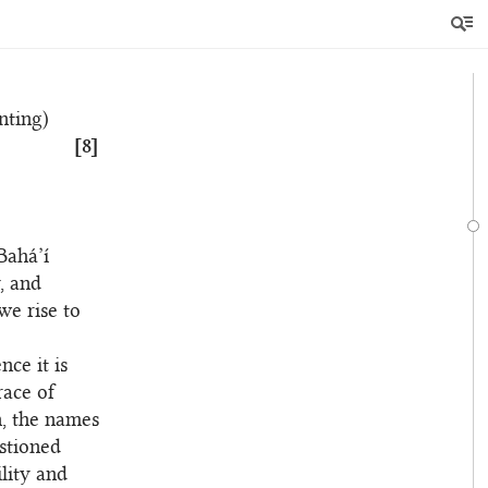
ized, will
ignation of
nting)
[8]
Bahá’í
, and
we rise to
ce it is
race of
n, the names
stioned
ility and