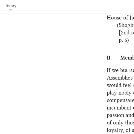
aims of the
Library
gradually 
House of Ju
(Shogh
[2nd r
p. 6)
II.
Membe
If we but t
Assemblies 
would feel 
play nobly 
compensated
incumbent u
passion and
of only tho
loyalty, of 