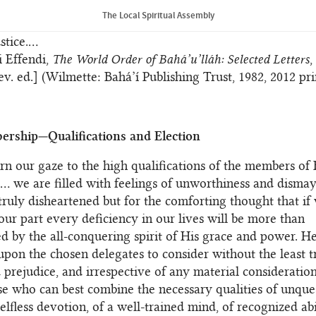
 Bahá’í Faith are better understood and more fully recogn
The Local Spiritual Assembly
be superseded by the permanent and more appropriate des
stice.…
i Effendi,
The World Order of Bahá’u’lláh: Selected Letters
,
ev. ed.] (Wilmette: Bahá’í Publishing Trust, 1982, 2012 pri
rship—Qualifications and Election
urn our gaze to the high qualifications of the members of 
… we are filled with feelings of unworthiness and dismay
truly disheartened but for the comforting thought that if 
our part every deficiency in our lives will be more than
 by the all-conquering spirit of His grace and power. Hen
pon the chosen delegates to consider without the least t
 prejudice, and irrespective of any material consideratio
se who can best combine the necessary qualities of unque
selfless devotion, of a well-trained mind, of recognized ab