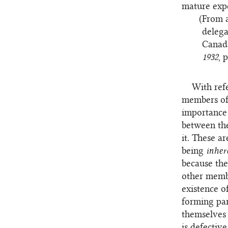
mature exp
(From a
delega
Canada
1932
, 
With refe
members of 
importance 
between the
it. These a
being
inher
because the
other membe
existence o
forming part
themselves 
is defectiv