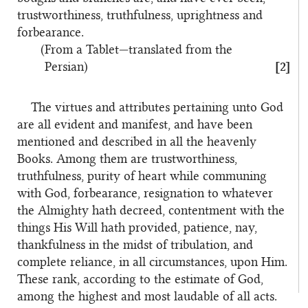
trustworthiness, truthfulness, uprightness and
forbearance.
(From a Tablet—translated from the
Persian)
[2]
The virtues and attributes pertaining unto God
are all evident and manifest, and have been
mentioned and described in all the heavenly
Books. Among them are trustworthiness,
truthfulness, purity of heart while communing
with God, forbearance, resignation to whatever
the Almighty hath decreed, contentment with the
things His Will hath provided, patience, nay,
thankfulness in the midst of tribulation, and
complete reliance, in all circumstances, upon Him.
These rank, according to the estimate of God,
among the highest and most laudable of all acts.