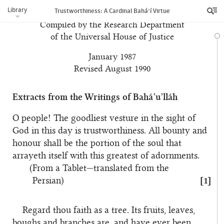
Library
Trustworthiness: A Cardinal Bahá’í Virtue
Compiled by the Research Department
of the Universal House of Justice
January 1987
Revised August 1990
Extracts from the Writings of Bahá’u’lláh
O people! The goodliest vesture in the sight of
God in this day is trustworthiness. All bounty and
honour shall be the portion of the soul that
arrayeth itself with this greatest of adornments.
(From a Tablet—translated from the
Persian)
[1]
Regard thou faith as a tree. Its fruits, leaves,
boughs and branches are, and have ever been,