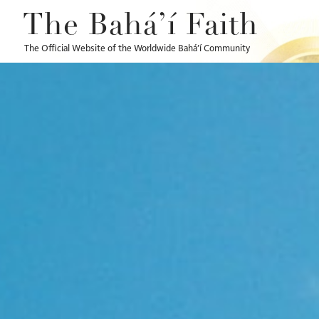
The Bahá’í Faith
The Official Website of the Worldwide Bahá’í Community