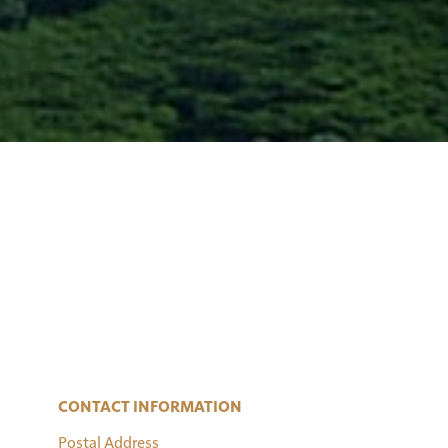
CONTACT INFORMATION
Postal Address