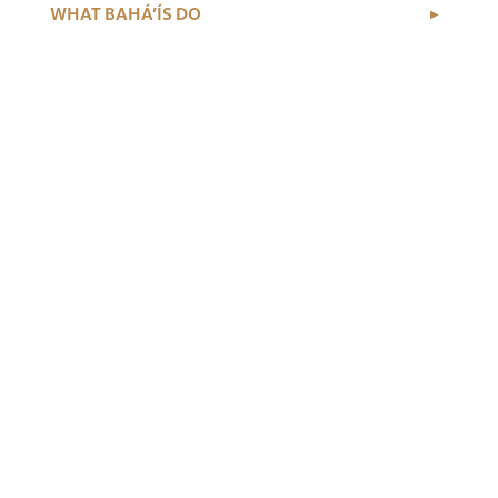
WHAT BAHÁ’ÍS DO