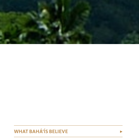
WHAT BAHÁ’ÍS BELIEVE