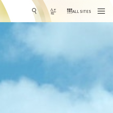
ALL SITES