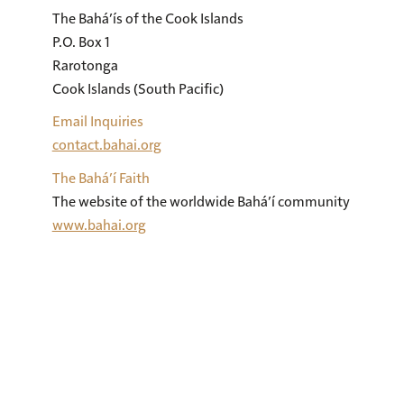
The Bahá’ís of the Cook Islands 

P.O. Box 1 

Rarotonga 

Cook Islands (South Pacific)
Email Inquiries
contact.bahai.org
The Bahá’í Faith
The website of the worldwide Bahá’í community
www.bahai.org