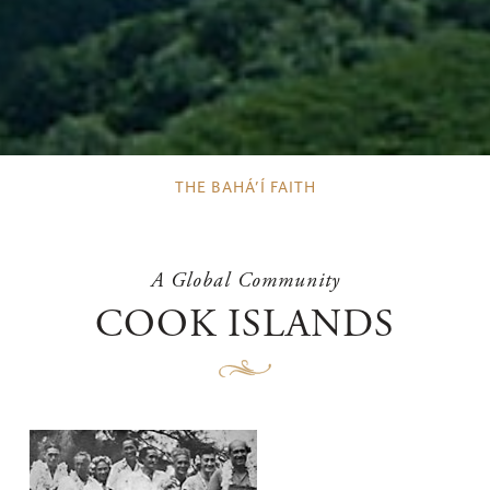
THE BAHÁ’Í FAITH
A Global Community
COOK ISLANDS