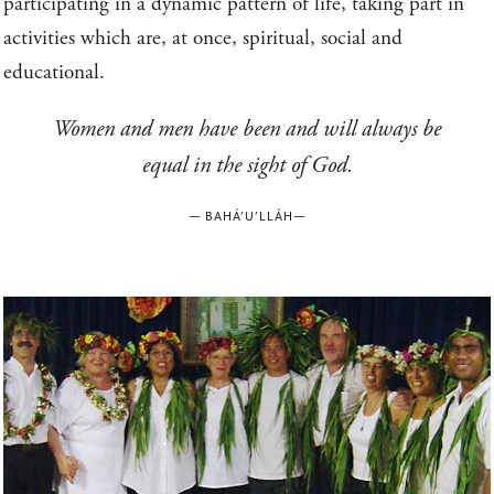
participating in a dynamic pattern of life, taking part in
activities which are, at once, spiritual, social and
educational.
Women and men have been and will always be
equal in the sight of God.
—
BAHÁ’U’LLÁH
—