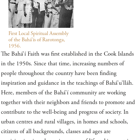
First Local Spiritual Assembly
of the Bahá’ís of Rarotonga,
1956.
The Bahá’í Faith was first established in the Cook Islands
in the 1950s. Since that time, increasing numbers of
people throughout the country have been finding
inspiration and guidance in the teachings of Bahá’u’lláh.
Here, members of the Bahá’í community are working
together with their neighbors and friends to promote and
contribute to the well-being and progress of society. In
urban centres and rural villages, in homes and schools,
citizens of all backgrounds, classes and ages are