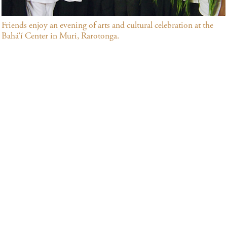
Friends enjoy an evening of arts and cultural celebration at the
Bahá’í Center in Muri, Rarotonga.
Many community building activities that address society’s
needs in both their spiritual and material dimensions are
underway in the Cook Islands. Among the principles that
inspire them are the oneness of humanity, the need for
universal education and the elimination of all forms of
prejudice. In the Cook Islands, the Bahá’ís and their
growing numbers of friends offer opportunities to study
and reflect upon spiritual topics, arrange meetings for
communal worship, and provide classes for children and
youth, emphasizing moral education.