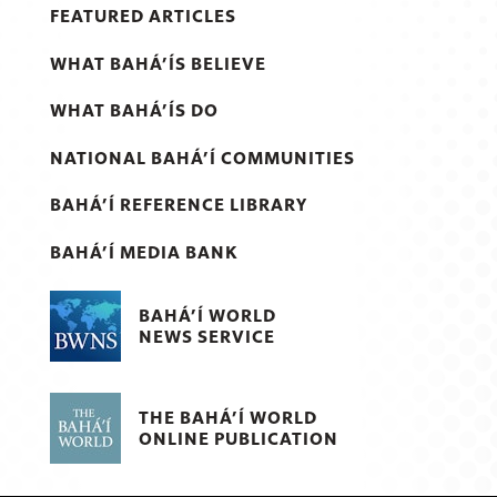
FEATURED ARTICLES
WHAT BAHÁ’ÍS BELIEVE
WHAT BAHÁ’ÍS DO
NATIONAL BAHÁ’Í COMMUNITIES
BAHÁ’Í REFERENCE LIBRARY
BAHÁ’Í MEDIA BANK
BAHÁ’Í WORLD
NEWS SERVICE
THE BAHÁ’Í WORLD
ONLINE PUBLICATION