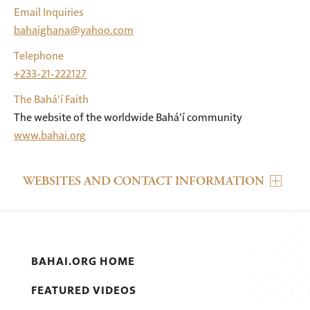
Email Inquiries
bahaighana@yahoo.com
Telephone
+233-21-222127
The Bahá’í Faith
The website of the worldwide Bahá’í community
www.bahai.org
WEBSITES AND CONTACT INFORMATION
BAHAI.ORG HOME
FEATURED VIDEOS