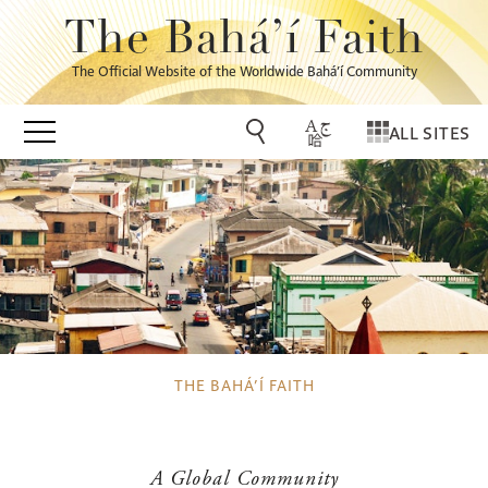
The Bahá’í Faith
The Official Website of the Worldwide Bahá’í Community
ALL SITES
THE BAHÁ’Í FAITH
A Global Community