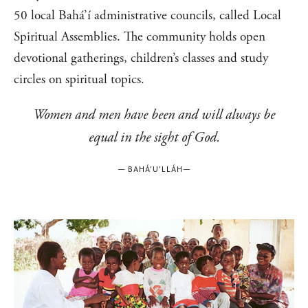
50 local Bahá’í administrative councils, called Local
Spiritual Assemblies. The community holds open
devotional gatherings, children’s classes and study
circles on spiritual topics.
Women and men have been and will always be
equal in the sight of God.
—
BAHÁ’U’LLÁH
—