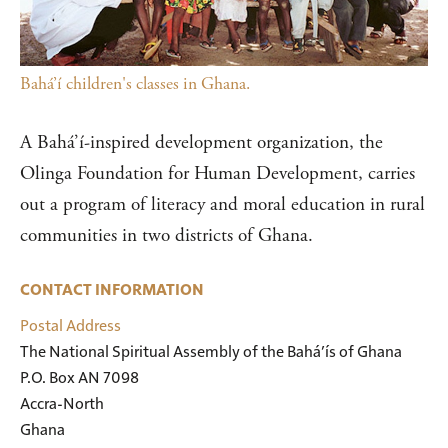
Bahá’í children's classes in Ghana.
A Bahá’í-inspired development organization, the
Olinga Foundation for Human Development, carries
out a program of literacy and moral education in rural
communities in two districts of Ghana.
CONTACT INFORMATION
Postal Address
The National Spiritual Assembly of the Bahá’ís of Ghana

P.O. Box AN 7098

Accra-North

Ghana