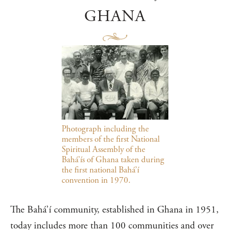
GHANA
Photograph including the
members of the first National
Spiritual Assembly of the
Bahá’ís of Ghana taken during
the first national Bahá’í
convention in 1970.
The Bahá’í community, established in Ghana in 1951,
today includes more than 100 communities and over