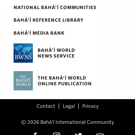
NATIONAL BAHÁ’Í COMMUNITIES
BAHÁ’Í REFERENCE LIBRARY
BAHÁ’Í MEDIA BANK
BAHÁ’Í WORLD
NEWS SERVICE
THE BAHÁ’Í WORLD
ONLINE PUBLICATION
Contact
|
Legal
|
Privacy
© 2026 Bahá’í International Community