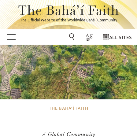
The Bahá’í Faith
The Official Website of the Worldwide Bahá’í Community
ALL SITES
THE BAHÁ’Í FAITH
A Global Community