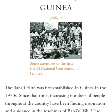
GUINEA
Some attendees of the first
Bahá’í National Convention of
Guinea.
The Bahá’í Faith was first established in Guinea in the
1970s. Since that time, increasing numbers of people
throughout the country have been finding inspiration
and guidance in the teachings of Bahá’u’lláh. Here,