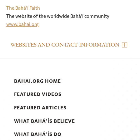
The Bahá’í Faith
The website of the worldwide Bahá’í community
www.bahai.org
WEBSITES AND CONTACT INFORMATION
BAHAI.ORG HOME
FEATURED VIDEOS
FEATURED ARTICLES
WHAT BAHÁ’ÍS BELIEVE
WHAT BAHÁ’ÍS DO