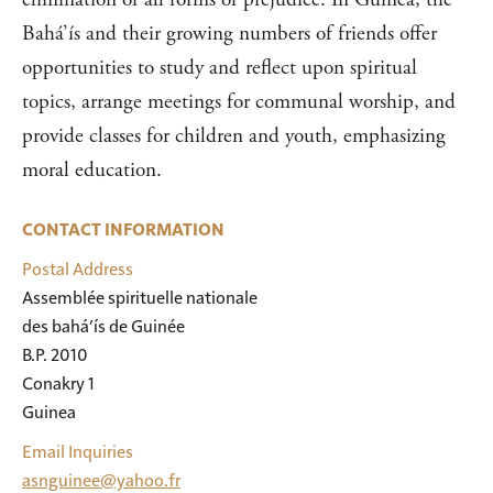
Bahá’ís and their growing numbers of friends offer
opportunities to study and reflect upon spiritual
topics, arrange meetings for communal worship, and
provide classes for children and youth, emphasizing
moral education.
CONTACT INFORMATION
Postal Address
Assemblée spirituelle nationale

des bahá’ís de Guinée

B.P. 2010

Conakry 1

Guinea
Email Inquiries
asnguinee@yahoo.fr