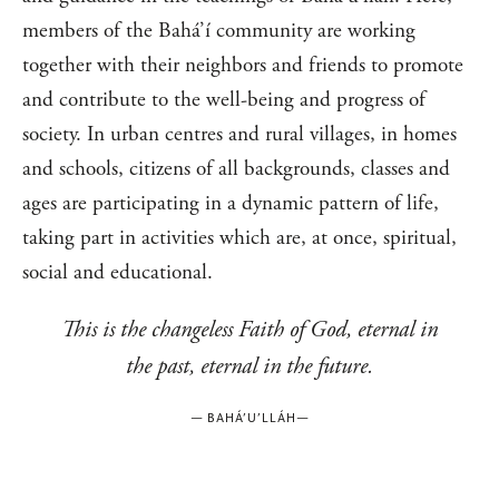
members of the Bahá’í community are working
together with their neighbors and friends to promote
and contribute to the well-being and progress of
society. In urban centres and rural villages, in homes
and schools, citizens of all backgrounds, classes and
ages are participating in a dynamic pattern of life,
taking part in activities which are, at once, spiritual,
social and educational.
This is the changeless Faith of God, eternal in
the past, eternal in the future.
—
BAHÁ’U’LLÁH
—