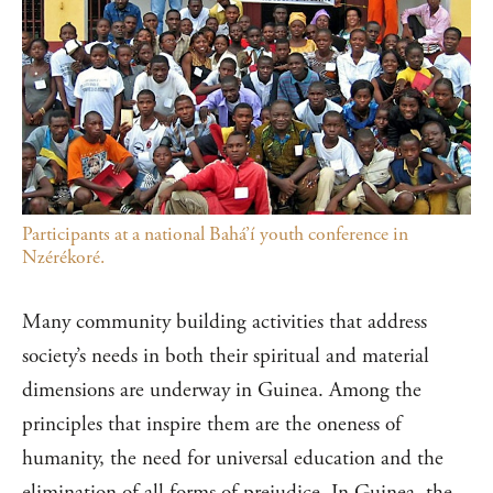
Participants at a national Bahá’í youth conference in
Nzérékoré.
Many community building activities that address
society’s needs in both their spiritual and material
dimensions are underway in Guinea. Among the
principles that inspire them are the oneness of
humanity, the need for universal education and the
elimination of all forms of prejudice. In Guinea, the