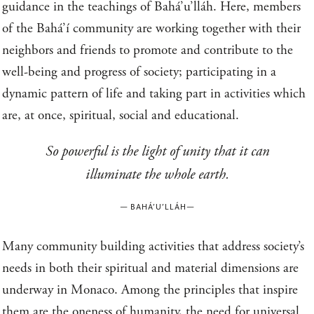
guidance in the teachings of Bahá’u’lláh. Here, members
of the Bahá’í community are working together with their
neighbors and friends to promote and contribute to the
well-being and progress of society; participating in a
dynamic pattern of life and taking part in activities which
are, at once, spiritual, social and educational.
So powerful is the light of unity that it can
illuminate the whole earth.
—
BAHÁ’U’LLÁH
—
Many community building activities that address society’s
needs in both their spiritual and material dimensions are
underway in Monaco. Among the principles that inspire
them are the oneness of humanity, the need for universal