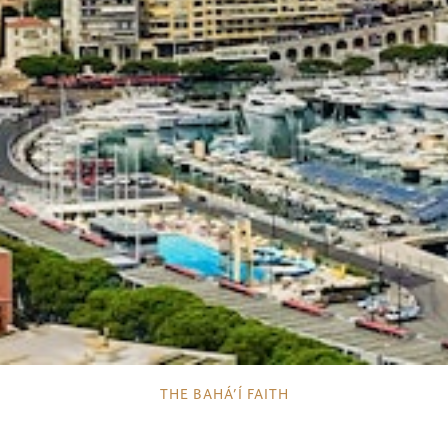
THE BAHÁ’Í FAITH