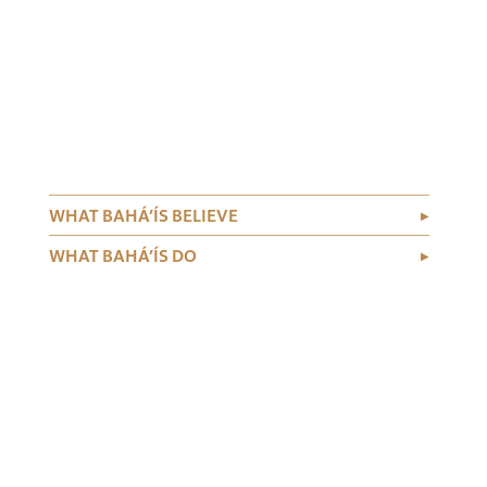
WHAT BAHÁ’ÍS BELIEVE
WHAT BAHÁ’ÍS DO