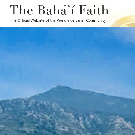
The Bahá’í Faith
The Official Website of the Worldwide Bahá’í Community