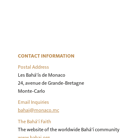
CONTACT INFORMATION
Postal Address
Les Bahá’ís de Monaco

24, avenue de Grande-Bretagne

Monte-Carlo
Email Inquiries
bahai@monaco.mc
The Bahá’í Faith
The website of the worldwide Bahá’í community
www.bahai.org