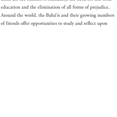
education and the elimination of all forms of prejudice.
Around the world, the Bahá’ís and their growing numbers
of friends offer opportunities to study and reflect upon
spiritual topics, arrange meetings for communal worship,
and provide classes for children and youth, emphasizing
moral education.
BSITES AND CONTACT INFORMATI
WHAT BAHÁ’ÍS DO
NATIONAL BAHÁ’Í 
Response to the Call of Bahá’u’lláh
BAHÁ’Í REFERENCE 
Devotional Life