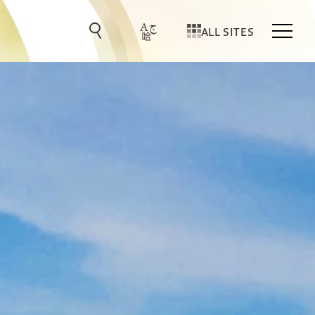
ALL SITES