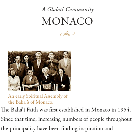
A Global Community
MONACO
An early Spiritual Assembly of
the Bahá’ís of Monaco.
The Bahá’í Faith was first established in Monaco in 1954.
Since that time, increasing numbers of people throughout
the principality have been finding inspiration and