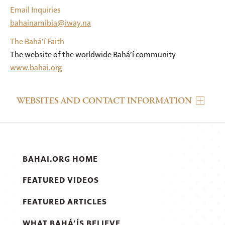
Email Inquiries
bahainamibia@iway.na
The Bahá’í Faith
The website of the worldwide Bahá’í community
www.bahai.org
WEBSITES AND CONTACT INFORMATION
BAHAI.ORG HOME
FEATURED VIDEOS
FEATURED ARTICLES
WHAT BAHÁ’ÍS BELIEVE