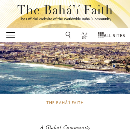
The Bahá’í Faith
The Official Website of the Worldwide Bahá’í Community
ALL SITES
THE BAHÁ’Í FAITH
A Global Community