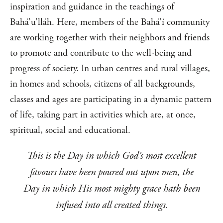
inspiration and guidance in the teachings of
Bahá’u’lláh. Here, members of the Bahá’í community
are working together with their neighbors and friends
to promote and contribute to the well-being and
progress of society. In urban centres and rural villages,
in homes and schools, citizens of all backgrounds,
classes and ages are participating in a dynamic pattern
of life, taking part in activities which are, at once,
spiritual, social and educational.
This is the Day in which God's most excellent
favours have been poured out upon men, the
Day in which His most mighty grace hath been
infused into all created things.