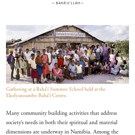
—
BAHÁ’U’LLÁH
—
Gathering at a Bahá’í Summer School held at the
Ekolyanoambo Bahá’í Centre.
Many community building activities that address
society’s needs in both their spiritual and material
dimensions are underway in Namibia. Among the