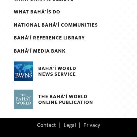
WHAT BAHÁ’ÍS DO
NATIONAL BAHÁ’Í COMMUNITIES
BAHÁ’Í REFERENCE LIBRARY
BAHÁ’Í MEDIA BANK
BAHÁ’Í WORLD
NEWS SERVICE
THE BAHÁ’Í WORLD
ONLINE PUBLICATION
Contact
|
Legal
|
Privacy