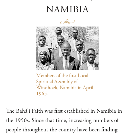
NAMIBIA
Members of the first Local
Spiritual Assembly of
Windhoek, Namibia in April
1965.
The Bahá’í Faith was first established in Namibia in
the 1950s. Since that time, increasing numbers of
people throughout the country have been finding