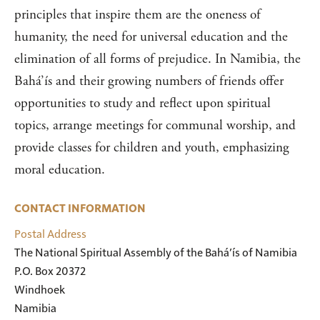
principles that inspire them are the oneness of
humanity, the need for universal education and the
elimination of all forms of prejudice. In Namibia, the
Bahá’ís and their growing numbers of friends offer
opportunities to study and reflect upon spiritual
topics, arrange meetings for communal worship, and
provide classes for children and youth, emphasizing
moral education.
CONTACT INFORMATION
Postal Address
The National Spiritual Assembly of the Bahá’ís of Namibia

P.O. Box 20372

Windhoek

Namibia