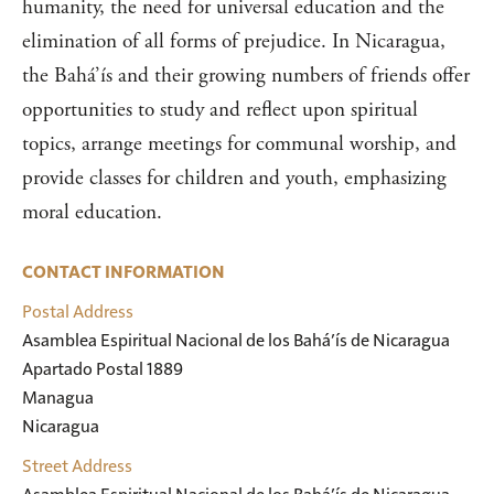
humanity, the need for universal education and the
elimination of all forms of prejudice. In Nicaragua,
the Bahá’ís and their growing numbers of friends offer
opportunities to study and reflect upon spiritual
topics, arrange meetings for communal worship, and
provide classes for children and youth, emphasizing
moral education.
CONTACT INFORMATION
Postal Address
Asamblea Espiritual Nacional de los Bahá’ís de Nicaragua

Apartado Postal 1889

Managua

Nicaragua
Street Address
Asamblea Espiritual Nacional de los Bahá’ís de Nicaragua
