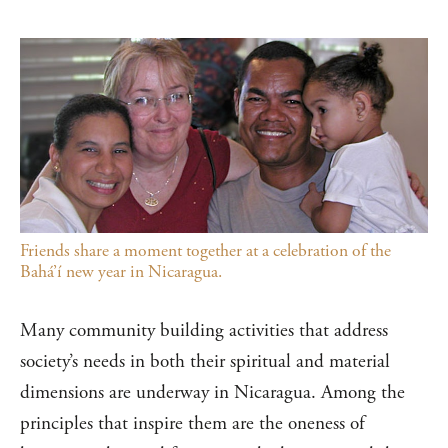
Friends share a moment together at a celebration of the
Bahá’í new year in Nicaragua.
Many community building activities that address
society’s needs in both their spiritual and material
dimensions are underway in Nicaragua. Among the
principles that inspire them are the oneness of