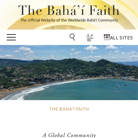
The Bahá’í Faith
The Official Website of the Worldwide Bahá’í Community
ALL SITES
THE BAHÁ’Í FAITH
A Global Community