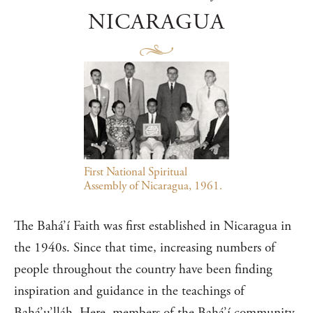
NICARAGUA
First National Spiritual
Assembly of Nicaragua, 1961.
The Bahá’í Faith was first established in Nicaragua in
the 1940s. Since that time, increasing numbers of
people throughout the country have been finding
inspiration and guidance in the teachings of
Bahá’u’lláh. Here, members of the Bahá’í community