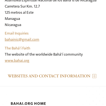
Carretera Sur Km. 12.7

125 metros al Este

Managua

Nicaragua
Email Inquiries
bahainic@gmail.com
The Bahá’í Faith
The website of the worldwide Bahá’í community
www.bahai.org
WEBSITES AND CONTACT INFORMATION
BAHAI.ORG HOME