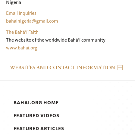
Nigeria
Email Inquiries
bahainigeria@gmail.com
The Bahá’í Faith
The website of the worldwide Bahá’í community
www.bahai.org
WEBSITES AND CONTACT INFORMATION
BAHAI.ORG HOME
FEATURED VIDEOS
FEATURED ARTICLES