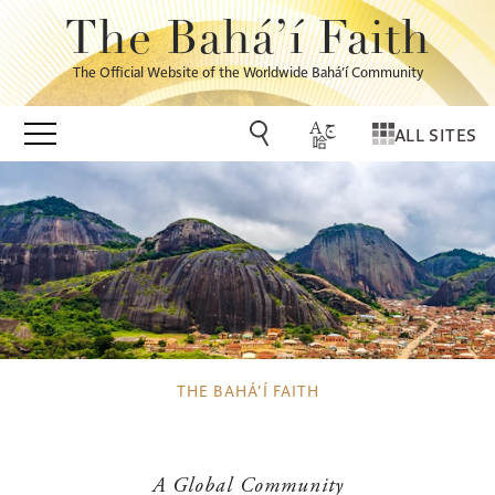
The Bahá’í Faith
The Official Website of the Worldwide Bahá’í Community
ALL SITES
THE BAHÁ’Í FAITH
A Global Community