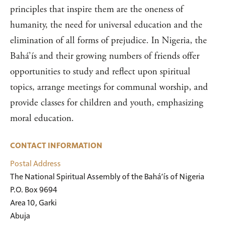
principles that inspire them are the oneness of
humanity, the need for universal education and the
elimination of all forms of prejudice. In Nigeria, the
Bahá’ís and their growing numbers of friends offer
opportunities to study and reflect upon spiritual
topics, arrange meetings for communal worship, and
provide classes for children and youth, emphasizing
moral education.
CONTACT INFORMATION
Postal Address
The National Spiritual Assembly of the Bahá’ís of Nigeria

P.O. Box 9694

Area 10, Garki

Abuja
