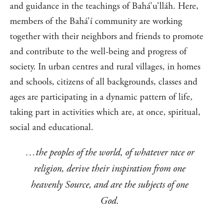
and guidance in the teachings of Bahá’u’lláh. Here,
members of the Bahá’í community are working
together with their neighbors and friends to promote
and contribute to the well-being and progress of
society. In urban centres and rural villages, in homes
and schools, citizens of all backgrounds, classes and
ages are participating in a dynamic pattern of life,
taking part in activities which are, at once, spiritual,
social and educational.
…the peoples of the world, of whatever race or
religion, derive their inspiration from one
heavenly Source, and are the subjects of one
God.