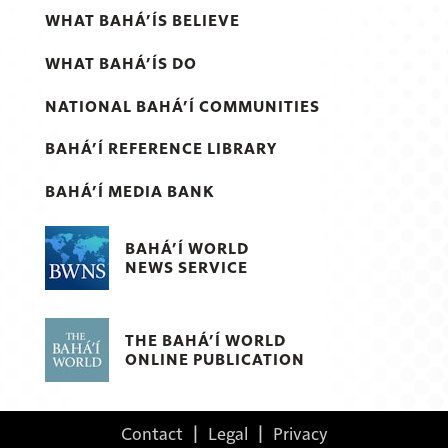
WHAT BAHÁ’ÍS BELIEVE
WHAT BAHÁ’ÍS DO
NATIONAL BAHÁ’Í COMMUNITIES
BAHÁ’Í REFERENCE LIBRARY
BAHÁ’Í MEDIA BANK
BAHÁ’Í WORLD
NEWS SERVICE
THE BAHÁ’Í WORLD
ONLINE PUBLICATION
Contact
|
Legal
|
Privacy