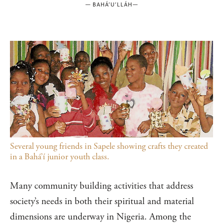
—
BAHÁ’U’LLÁH
—
Several young friends in Sapele showing crafts they created
in a Bahá’í junior youth class.
Many community building activities that address
society’s needs in both their spiritual and material
dimensions are underway in Nigeria. Among the