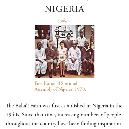
NIGERIA
First National Spiritual
Assembly of Nigeria, 1970.
The Bahá’í Faith was first established in Nigeria in the
1940s. Since that time, increasing numbers of people
throughout the country have been finding inspiration