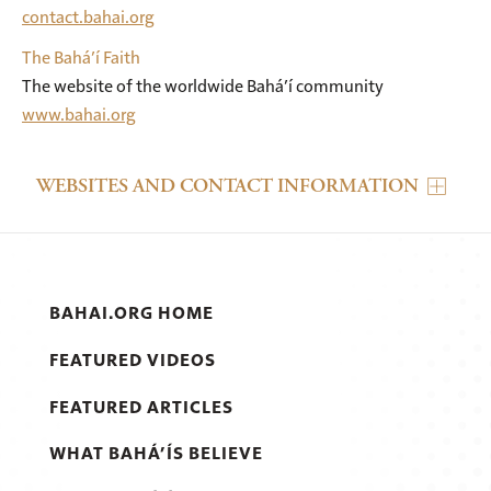
contact.bahai.org
The Bahá’í Faith
The website of the worldwide Bahá’í community
www.bahai.org
WEBSITES AND CONTACT INFORMATION
BAHAI.ORG HOME
FEATURED VIDEOS
FEATURED ARTICLES
WHAT BAHÁ’ÍS BELIEVE