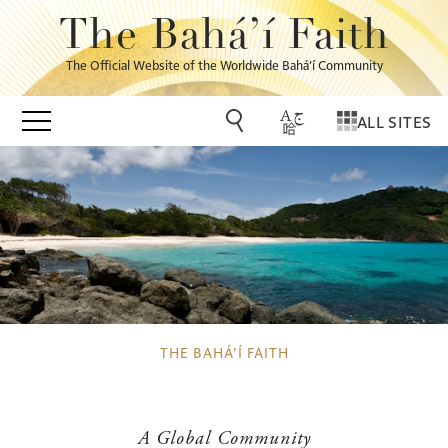
The Bahá’í Faith
The Official Website of the Worldwide Bahá’í Community
ALL SITES
THE BAHÁ’Í FAITH
A Global Community