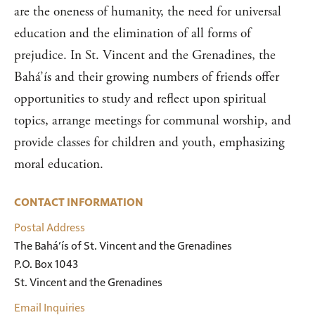
are the oneness of humanity, the need for universal
education and the elimination of all forms of
prejudice. In St. Vincent and the Grenadines, the
Bahá’ís and their growing numbers of friends offer
opportunities to study and reflect upon spiritual
topics, arrange meetings for communal worship, and
provide classes for children and youth, emphasizing
moral education.
CONTACT INFORMATION
Postal Address
The Bahá’ís of St. Vincent and the Grenadines

P.O. Box 1043

St. Vincent and the Grenadines
Email Inquiries