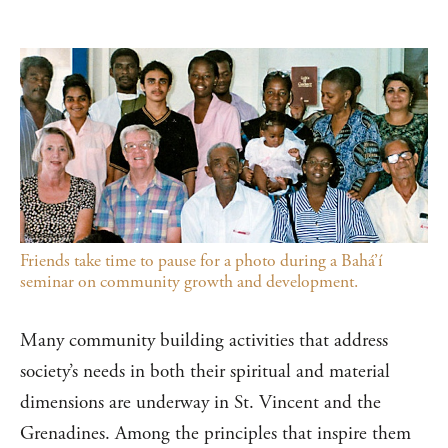
Friends take time to pause for a photo during a Bahá’í
seminar on community growth and development.
Many community building activities that address
society’s needs in both their spiritual and material
dimensions are underway in St. Vincent and the
Grenadines. Among the principles that inspire them