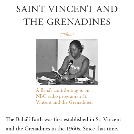
SAINT VINCENT AND
THE GRENADINES
A Bahá’í contributing to an
NBC radio program in St.
Vincent and the Grenadines.
The Bahá’í Faith was first established in St. Vincent
and the Grenadines in the 1960s. Since that time,