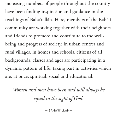
increasing numbers of people throughout the country
have been finding inspiration and guidance in the
teachings of Bahá’u’lláh. Here, members of the Bahá’í
community are working together with their neighbors
and friends to promote and contribute to the well-
being and progress of society. In urban centres and
rural villages, in homes and schools, citizens of all
backgrounds, classes and ages are participating in a
dynamic pattern of life, taking part in activities which
are, at once, spiritual, social and educational.
Women and men have been and will always be
equal in the sight of God.
—
BAHÁ’U’LLÁH
—