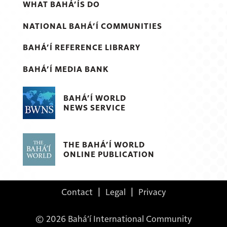
WHAT BAHÁ’ÍS DO
NATIONAL BAHÁ’Í COMMUNITIES
BAHÁ’Í REFERENCE LIBRARY
BAHÁ’Í MEDIA BANK
BAHÁ’Í WORLD
NEWS SERVICE
THE BAHÁ’Í WORLD
ONLINE PUBLICATION
Contact
|
Legal
|
Privacy
© 2026 Bahá’í International Community