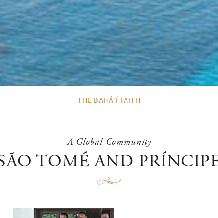
THE BAHÁ’Í FAITH
A Global Community
SÃO TOMÉ AND PRÍNCIP