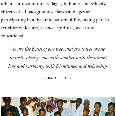
urban centres and rural villages, in homes and schools,
citizens of all backgrounds, classes and ages are
participating in a dynamic pattern of life, taking part in
activities which are, at once, spiritual, social and
educational.
Ye are the fruits of one tree, and the leaves of one
branch. Deal ye one with another with the utmost
love and harmony, with friendliness and fellowship.
—
BAHÁ’U’LLÁH
—