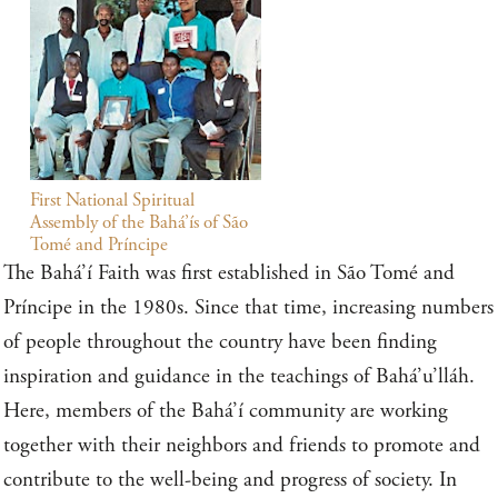
First National Spiritual
Assembly of the Bahá’ís of São
Tomé and Príncipe
The Bahá’í Faith was first established in São Tomé and
Príncipe in the 1980s. Since that time, increasing numbers
of people throughout the country have been finding
inspiration and guidance in the teachings of Bahá’u’lláh.
Here, members of the Bahá’í community are working
together with their neighbors and friends to promote and
contribute to the well-being and progress of society. In