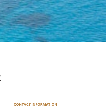
E
CONTACT INFORMATION