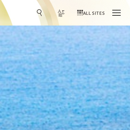
ALL SITES