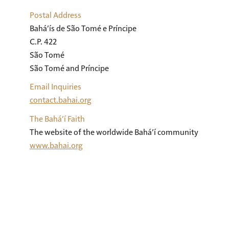
Postal Address
Bahá’ís de São Tomé e Príncipe

C.P. 422

São Tomé

São Tomé and Príncipe
Email Inquiries
contact.bahai.org
The Bahá’í Faith
The website of the worldwide Bahá’í community
www.bahai.org