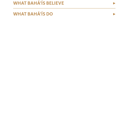
WHAT BAHÁ’ÍS BELIEVE
WHAT BAHÁ’ÍS DO