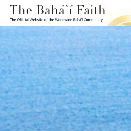
The Bahá’í Faith
The Official Website of the Worldwide Bahá’í Community