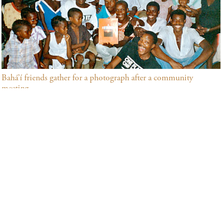
Bahá’í friends gather for a photograph after a community
meeting.
Many community building activities that address society’s
needs in both their spiritual and material dimensions are
underway in São Tomé and Príncipe. Among the
principles that inspire them are the oneness of humanity,
the need for universal education and the elimination of all
forms of prejudice. In São Tomé and Príncipe, the Bahá’ís
and their growing numbers of friends offer opportunities