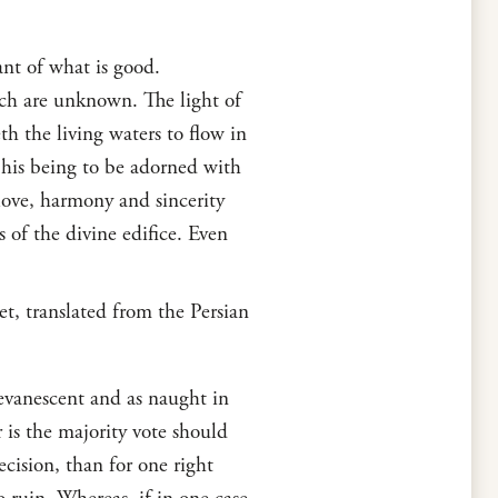
nt of what is good.
ich are unknown. The light of
h the living waters to flow in
f his being to be adorned with
ove, harmony and sincerity
 of the divine edifice. Even
t, translated from the Persian
 evanescent and as naught in
 is the majority vote should
ecision, than for one right