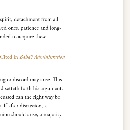
 spirit, detachment from all
ved ones, patience and long-
aided to acquire these
Cited in
Bahá’í Administration
ng or discord may arise. This
 setteth forth his argument.
scussed can the right way be
 If after discussion, a
nion should arise, a majority