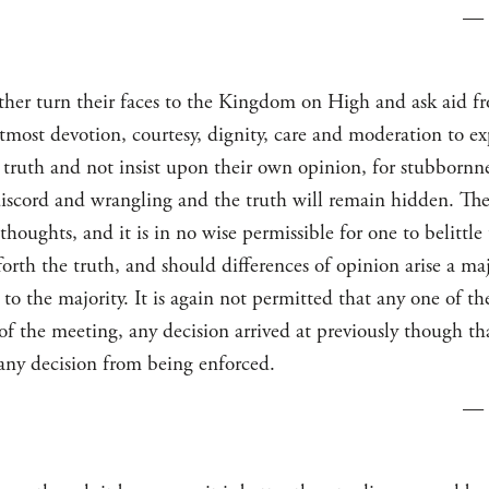
—
er turn their faces to the Kingdom on High and ask aid f
most devotion, courtesy, dignity, care and moderation to ex
 truth and not insist upon their own opinion, for stubbornne
o discord and wrangling and the truth will remain hidden. 
thoughts, and it is in no wise permissible for one to belittle
rth the truth, and should differences of opinion arise a maj
to the majority. It is again not permitted that any one of 
of the meeting, any decision arrived at previously though tha
any decision from being enforced.
—