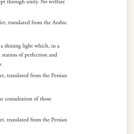
cept through unity. No welfare
t, translated from the Arabic
a shining light which, in a
 station of perfection and
n.
t, translated from the Persian
e consultation of those
t, translated from the Persian