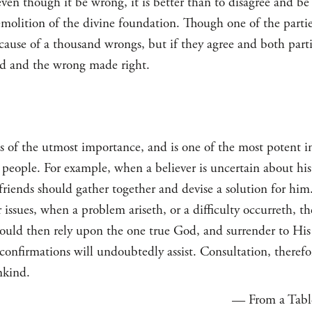
ven though it be wrong, it is better than to disagree and be i
emolition of the divine foundation. Though one of the parti
 cause of a thousand wrongs, but if they agree and both partie
led and the wrong made right.
is of the utmost importance, and is one of the most potent 
he people. For example, when a believer is uncertain about his
 friends should gather together and devise a solution for him
r issues, when a problem ariseth, or a difficulty occurreth, t
hould then rely upon the one true God, and surrender to Hi
 confirmations will undoubtedly assist. Consultation, therefor
nkind.
— From a Table