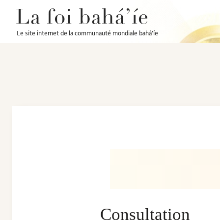
La foi bahá’íe
Le site internet de la communauté mondiale bahá’íe
Consultation