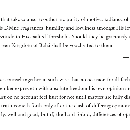
that take counsel together are purity of motive, radiance of
His Divine Fragrances, humility and lowliness amongst His lo
servitude to His exalted Threshold. Should they be graciously 
unseen Kingdom of Bahá shall be vouchsafed to them.
—
counsel together in such wise that no occasion for ill-feeli
ember expresseth with absolute freedom his own opinion and
t on no account feel hurt for not until matters are fully di
truth cometh forth only after the clash of differing opinions.
y, well and good; but if, the Lord forbid, differences of opi