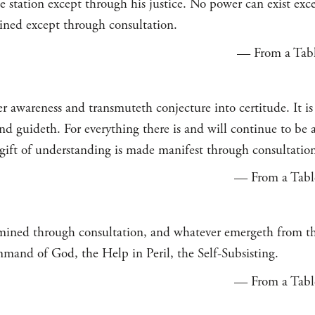
ue station except through his justice. No power can exist ex
ined except through consultation.
— From a Table
 awareness and transmuteth conjecture into certitude. It is 
d guideth. For everything there is and will continue to be a
 gift of understanding is made manifest through consultatio
— From a Table
mined through consultation, and whatever emergeth from th
mmand of God, the Help in Peril, the Self-Subsisting.
— From a Table