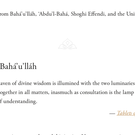
rom Bahá’u’lláh, ‘Abdu’l-Bahá, Shoghi Effendi, and the Univ
Bahá’u’lláh
aven of divine wisdom is illumined with the two luminaries
ogether in all matters, inasmuch as consultation is the lam
of understanding.
—
Tablets 