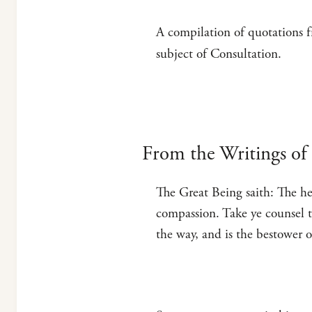
A compilation of quotations f
subject of Consultation.
From the Writings of 
The Great Being saith: The he
compassion. Take ye counsel t
the way, and is the bestower 