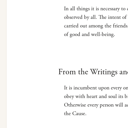
In all things it is necessary t
observed by all. The intent o
carried out among the friends
of good and well-being.
From the Writings an
It is incumbent upon every on
obey with heart and soul its 
Otherwise every person will a
the Cause.