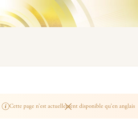
Cette page n’est actuellement disponible qu’en anglais