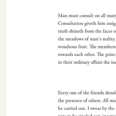
Man must consult on all matt
Consultation giveth him insig
truth shineth from the faces o
the meadows of man's reality,
wondrous fruit. The members 
towards each other. The princ
in their ordinary affairs the 
Every one of the friends shou
the presence of others. All m
be carried out. I swear by the