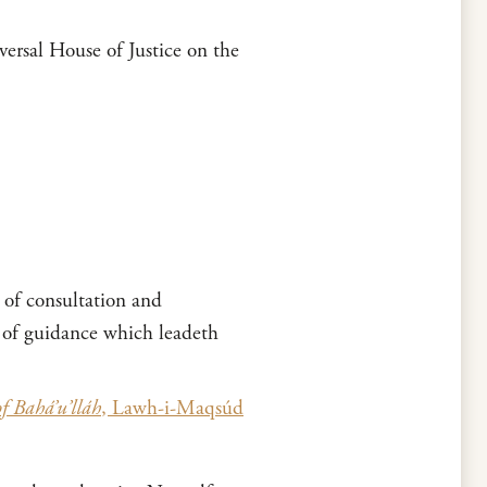
ersal House of Justice on the
 of consultation and
p of guidance which leadeth
of Bahá’u’lláh
, Lawh-i-Maqsúd