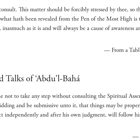
o consult. This matter should be forcibly stressed by thee, so
f what hath been revealed from the Pen of the Most High is 
, inasmuch as it is and will always be a cause of awareness 
— From a Table
d Talks of ‘Abdu’l-Bahá
e not to take any step without consulting the Spiritual Ass
bidding and be submissive unto it, that things may be proper
ct independently and after his own judgment, will follow h
—