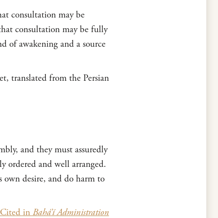
 that consultation may be
that consultation may be fully
and of awakening and a source
t, translated from the Persian
embly, and they must assuredly
ly ordered and well arranged.
is own desire, and do harm to
Cited in
Bahá’í Administration