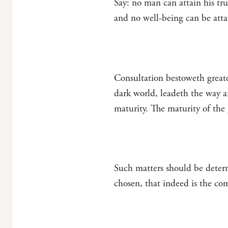
Say: no man can attain his tr
and no well-being can be atta
Consultation bestoweth greater
dark world, leadeth the way an
maturity. The maturity of the
Such matters should be deter
chosen, that indeed is the co