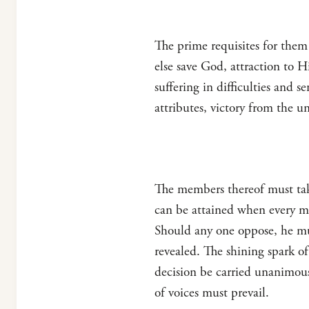
The prime requisites for them 
else save God, attraction to 
suffering in difficulties and 
attributes, victory from the 
The members thereof must take 
can be attained when every m
Should any one oppose, he mus
revealed. The shining spark of 
decision be carried unanimousl
of voices must prevail.