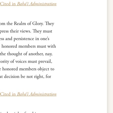
Cited in
Bahá’í Administration
rom the Realm of Glory. They
press their views. They must
ss and persistence in one’s
The honored members must with
 the thought of another, nay,
ority of voices must prevail,
the honored members object to
t decision be not right, for
Cited in
Bahá’í Administration