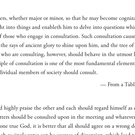
ers, whether major or minor, so that he may become cogniza
ht into things and enableth him to delve into questions wh
f those who engage in consultation. Such consultation causet
 the rays of ancient glory to shine upon him, and the tree o
who are consulting, however, should behave in the utmost l
iple of consultation is one of the most fundamental elements
individual members of society should consult.
— From a Table
ld highly praise the other and each should regard himself as
atters should be consulted upon in the meeting and whatever
 one true God, it is better that all should agree on a wrong d