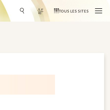
TOUS LES SITES