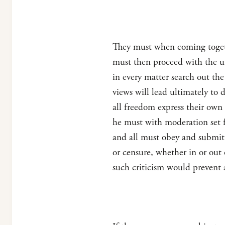
They must when coming togeth
must then proceed with the ut
in every matter search out the
views will lead ultimately t
all freedom express their own 
he must with moderation set fo
and all must obey and submit 
or censure, whether in or out 
such criticism would prevent 