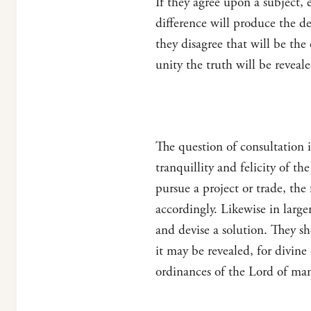
If they agree upon a subject, e
difference will produce the d
they disagree that will be the
unity the truth will be revea
The question of consultation 
tranquillity and felicity of t
pursue a project or trade, the
accordingly. Likewise in large
and devise a solution. They s
it may be revealed, for divine
ordinances of the Lord of ma