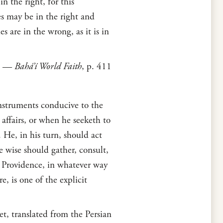
n the right, for this
es may be in the right and
s are in the wrong, as it is in
—
Bahá’í World Faith
, p. 411
instruments conducive to the
 affairs, or when he seeketh to
. He, in his turn, should act
he wise should gather, consult,
s Providence, in whatever way
e, is one of the explicit
t, translated from the Persian