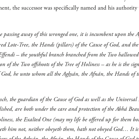
ent, the successor was specifically named and his authority 
he passing away of this wronged one, it is incumbent upon the A
red Lote-Tree, the Hands (pillars) of the Cause of God, and the
Effendi – the youthful branch branched from the Two hallowed
n of the Two offshoots of the Tree of Holiness – as he is the sig
f God, he unto whom all the A
gh
sán, the Afnán, the Hands of 
ch, the guardian of the Cause of God as well as the Universal H
blished, are both under the care and protection of the Abhá Beau
iness, the Exalted One (may my life be offered up for them bo
yeth him not, neither obeyeth them, hath not obeyed God… It 
ers of the A
gh
sán, the Afnán, the Hands of the Cause of God to