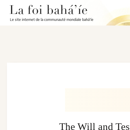
La foi bahá’íe
Le site internet de la communauté mondiale bahá’íe
The Will and Te