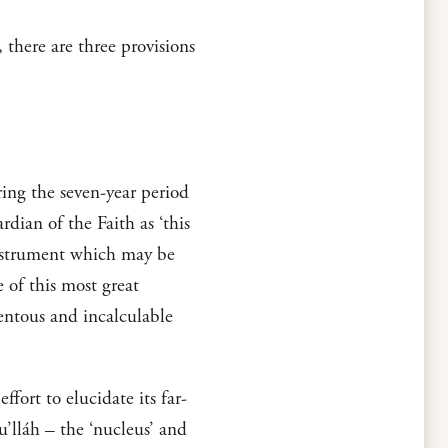
there are three provisions
ring the seven-year period
dian of the Faith as ‘this
Instrument which may be
 of this most great
entous and incalculable
ffort to elucidate its far-
u’lláh – the ‘nucleus’ and