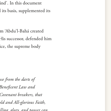
kind’. In this document
 its basis, supplemented its
em ‘Abdu’l-Bahá created
d His successor, defended him
tice, the supreme body
e from the darts of
 Beneficent Law and
 Covenant breakers, that
ld and All-glorious Faith,
lling, glory, and power can