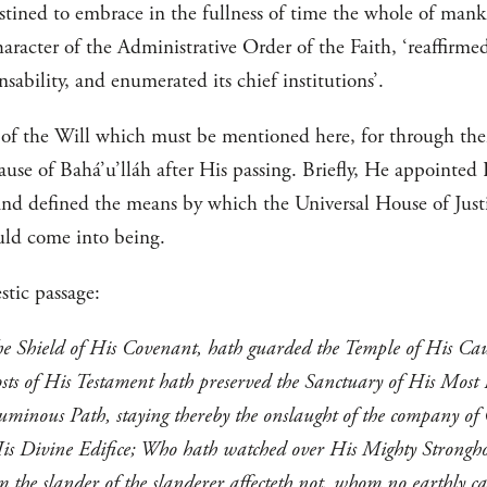
destined to embrace in the fullness of time the whole of man
aracter of the Administrative Order of the Faith, ‘reaffirmed
ensability, and enumerated its chief institutions’.
s of the Will which must be mentioned here, for through th
Cause of Bahá’u’lláh after His passing. Briefly, He appointe
 and defined the means by which the Universal House of Jus
ould come into being.
stic passage:
he Shield of His Covenant, hath guarded the Temple of His Caus
sts of His Testament hath preserved the Sanctuary of His Most
uminous Path, staying thereby the onslaught of the company of
His Divine Edifice; Who hath watched over His Mighty Strongho
the slander of the slanderer affecteth not, whom no earthly ca