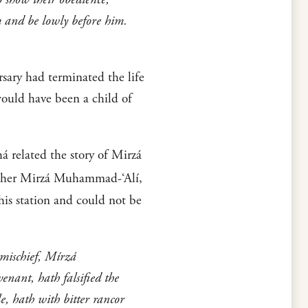
m and be lowly before him.
sary had terminated the life
would have been a child of
 related the story of Mirzá
ther Mirzá Muhammad-‘Alí,
his station and could not be
 mischief, Mírzá
nant, hath falsified the
le, hath with bitter rancor