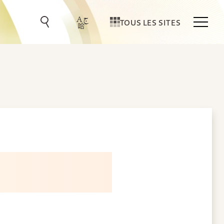
TOUS LES SITES