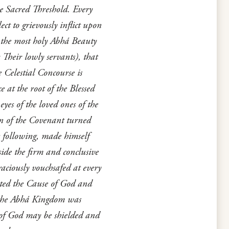
he Sacred Threshold. Every
ct to grievously inflict upon
y the most holy Abhá Beauty
Their lowly servants), that
 Celestial Concourse is
 at the root of the Blessed
yes of the loved ones of the
on of the Covenant turned
s following, made himself
ide the firm and conclusive
aciously vouchsafed at every
ated the Cause of God and
of the Abhá Kingdom was
 of God may be shielded and