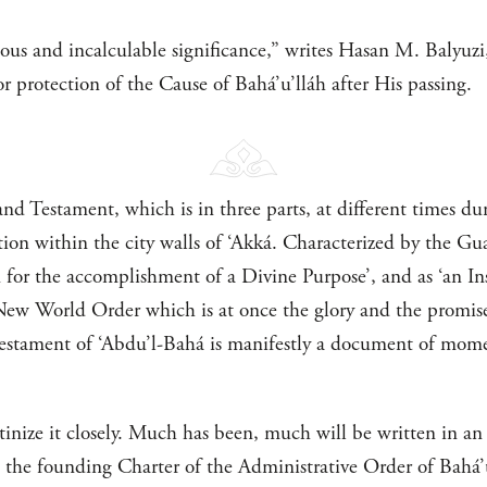
s and incalculable significance,” writes Hasan M. Balyuzi, 
r protection of the Cause of Bahá’u’lláh after His passing.
nd Testament, which is in three parts, at different times du
on within the city walls of ‘Akká. Characterized by the Guar
n for the accomplishment of a Divine Purpose’, and as ‘an 
New World Order which is at once the glory and the promise
Testament of ‘Abdu’l-Bahá is manifestly a document of mom
tinize it closely. Much has been, much will be written in an e
is the founding Charter of the Administrative Order of Bahá’