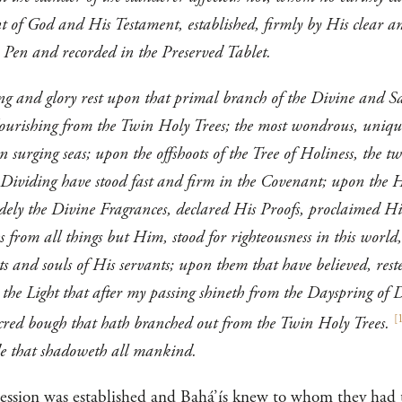
t of God and His Testament, established, firmly by His clear a
 Pen and recorded in the Preserved Tablet.
ing and glory rest upon that primal branch of the Divine and S
flourishing from the Twin Holy Trees; the most wondrous, unique
surging seas; upon the offshoots of the Tree of Holiness, the twig
 Dividing have stood fast and firm in the Covenant; upon the H
dely the Divine Fragrances, declared His Proofs, proclaimed Hi
 from all things but Him, stood for righteousness in this world,
s and souls of His servants; upon them that have believed, reste
the Light that after my passing shineth from the Dayspring of 
[
sacred bough that hath branched out from the Twin Holy Trees.
hade that shadoweth all mankind.
cession was established and Bahá’ís knew to whom they had to