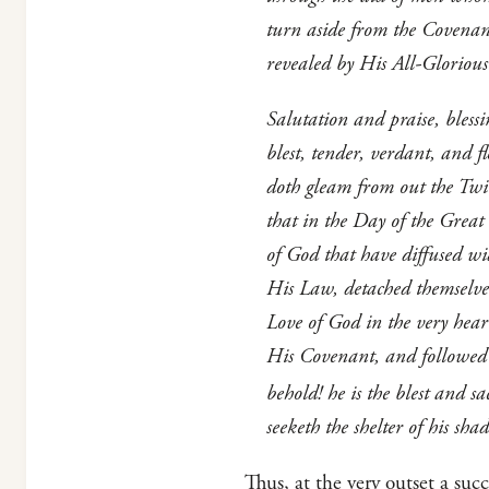
turn aside from the Covenan
revealed by His All-Glorious
Salutation and praise, bless
blest, tender, verdant, and 
doth gleam from out the Twin 
that in the Day of the Great
of God that have diffused wi
His Law, detached themselves
Love of God in the very heart
His Covenant, and followed 
behold! he is the blest and 
seeketh the shelter of his s
Thus, at the very outset a suc