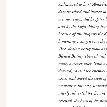
endeavored to hurt ‘Abdu’l-B
dart he seized and hurled to 
me, no venom did he spare bu
and by the Light shining fro
because of this iniquity the
lamenting…So grievous the dee
Tree, dealt a heavy blow at t
Blessed Beauty, cheered and
many a seeker after Truth as
detested, caused the enemies
verses and sowed the seeds o
moment to this one, unworth
utterly subverted the Divine
received, the hosts of the R