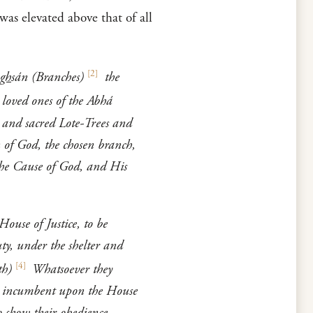
was elevated above that of all
[
2
]
gh
sán (Branches)
the
 loved ones of the Abhá
 and sacred Lote-Trees and
n of God, the chosen branch,
the Cause of God, and His
ouse of Justice, to be
ty, under the shelter and
[
4
]
th)
Whatsoever they
is incumbent upon the House
 show their obedience,