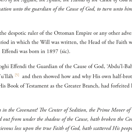
nation unto the guardian of the Cause of God, to turn unto hi
 the despotic ruler of the Ottoman Empire or any other adver
riod in which the Will was written, the Head of the Faith 
i Effendi was born in 1897 (sic).
oghi Effendi the Guardian of the Cause of God, ‘Abdu’l-Bahá
[
5
]
’u’lláh
and then showed how and why His own half-bro
His Book of Testament as the Greater Branch, had forfeited 
m in the Covenant! The Center of Sedition, the Prime Mover of
out from under the shadow of the Cause, hath broken the Cove
rievous loss upon the true Faith of God, hath scattered His peop