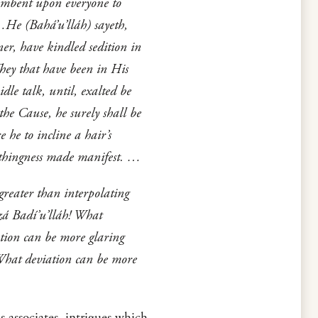
cumbent upon everyone to
m…He (Bahá’u’lláh) sayeth,
er, have kindled sedition in
They that have been in His
dle talk, until, exalted be
he Cause, he surely shall be
 he to incline a hair’s
 nothingness made manifest. …
reater than interpolating
rzá Badí’u’lláh! What
tion can be more glaring
 What deviation can be more
 associates, intrigues which