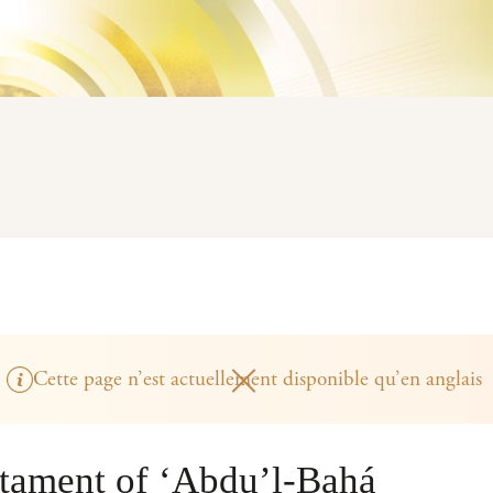
Cette page n’est actuellement disponible qu’en anglais
stament of ‘Abdu’l-Bahá