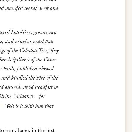
nd manifest words, writ and
acred Lote-Tree, grown out,
, and priceless pearl that
s of the Celestial Tree, they
ands (pillars) of the Cause
s Faith, published abroad
 and kindled the Fire of the
d assured, stood steadfast in
Divine Guidance – for
1
]
Well is it with him that
 turn. Later, in the first