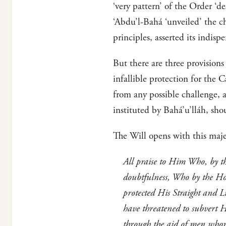
‘very pattern’ of the Order ‘
‘Abdu’l-Bahá ‘unveiled’ the ch
principles, asserted its indisp
But there are three provision
infallible protection for the 
from any possible challenge,
instituted by Bahá’u’lláh, sh
The Will opens with this maje
All praise to Him Who, by t
doubtfulness, Who by the Ho
protected His Straight and L
have threatened to subvert 
through the aid of men whom 