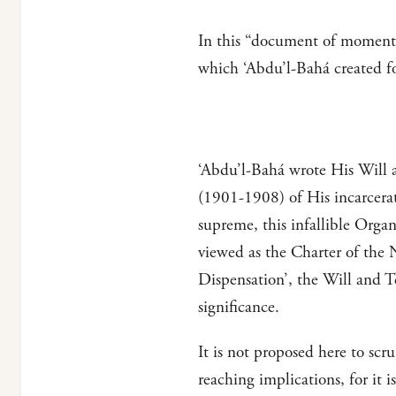
In this “document of momentou
which ‘Abdu’l-Bahá created fo
‘Abdu’l-Bahá wrote His Will a
(1901-1908) of His incarcerati
supreme, this infallible Orga
viewed as the Charter of the 
Dispensation’, the Will and 
significance.
It is not proposed here to scru
reaching implications, for it 