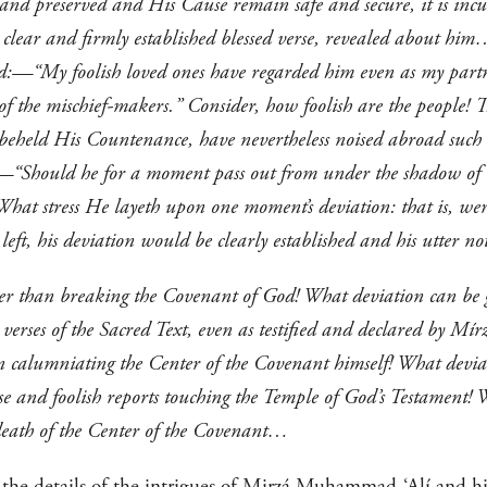
and preserved and His Cause remain safe and secure, it is in
he clear and firmly established blessed verse, revealed about hi
rd:—“My foolish loved ones have regarded him even as my partn
 of the mischief-makers.” Consider, how foolish are the people! 
 beheld His Countenance, have nevertheless noised abroad such i
:—“Should he for a moment pass out from under the shadow of t
What stress He layeth upon one moment’s deviation: that is, were
e left, his deviation would be clearly established and his utter
er than breaking the Covenant of God! What deviation can be g
 verses of the Sacred Text, even as testified and declared by Mí
an calumniating the Center of the Covenant himself! What devia
se and foolish reports touching the Temple of God’s Testament!
 death of the Center of the Covenant…
he details of the intrigues of Mirzá Muhammad-‘Alí and his