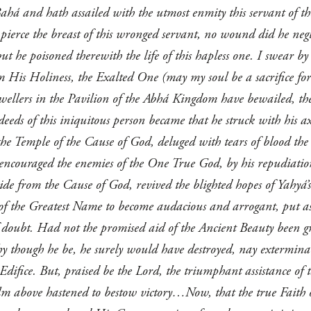
ahá and hath assailed with the utmost enmity this servant of t
pierce the breast of this wronged servant, no wound did he negle
t he poisoned therewith the life of this hapless one. I swear b
m His Holiness, the Exalted One (may my soul be a sacrifice for 
 dwellers in the Pavilion of the Abhá Kingdom have bewailed, the
ds of this iniquitous person became that he struck with his axe
he Temple of the Cause of God, deluged with tears of blood the e
 encouraged the enemies of the One True God, by his repudiati
ide from the Cause of God, revived the blighted hopes of Yahyá’
 of the Greatest Name to become audacious and arrogant, put as
f doubt. Had not the promised aid of the Ancient Beauty been gr
y though he be, he surely would have destroyed, nay extermin
 Edifice. But, praised be the Lord, the triumphant assistance 
ealm above hastened to bestow victory…Now, that the true Faith