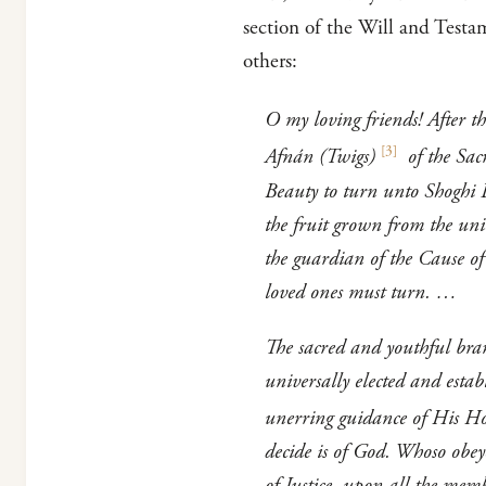
section of the Will and Testam
others:
O my loving friends! After t
[
3
]
Afnán (Twigs)
of the Sac
Beauty to turn unto Shoghi 
the fruit grown from the unio
the guardian of the Cause o
loved ones must turn. …
The sacred and youthful bran
universally elected and esta
unerring guidance of His Hol
decide is of God. Whoso obe
of Justice, upon all the memb