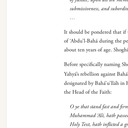
submissiveness, and subordi
…
It should be pondered that if
of ‘Abdu’l-Bahá during the pe
about ten years of age. Shogh
Before specifically naming Sh
Yahyá’s rebellion against Bahá
designated by Bahá’u’lláh in 
the Head of the Faith:
O ye that stand fast and fir
Muhammad ‘Alí, hath passed 
Holy Text, hath inflicted a g