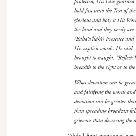
protected, His Law guarded 
hold fast unto the Text of t
glorious and holy is His Wo
the land and they verily are
(Bahá’u’lláh’s) Presence and
His explicit words, He said
brought to naught. “Reflect! 
breadth to the right or to th
What deviation can be great
and falsifying the words and
deviation can be greater th
than spreading broadcast fal
grievous than decreeing the
‘Abdu’l-Bahá mentioned next t