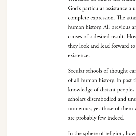
God’s particular assistance a u
complete expression. The atta
human history. All previous an
causes of a desired result. Ho
they look and lead forward to
existence.
Secular schools of thought ca
of all human history. In past 
knowledge of distant peoples 
scholars disembodied and uns
numerous; yet those of them w
are probably few indeed.
In the sphere of religion, how