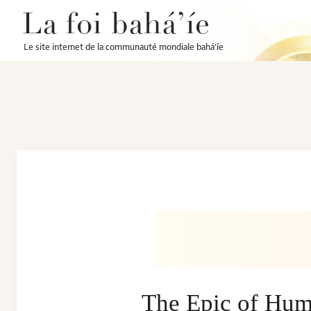
La foi bahá’íe
Le site internet de la communauté mondiale bahá’íe
The Epic of Hum