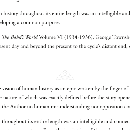
 history throughout its entire length was an intelligible a
veloping a common purpose.
n
The Bahá’í World
Volume VI (1934-1936), George Townshen
esent day and beyond the present to the cycle’s distant end,
e vision of human history as an epic written by the finger 
he nature of which was exactly defined before the story ope
y the Author no human misunderstanding nor opposition cou
throughout its entire length was an intelligible and conne