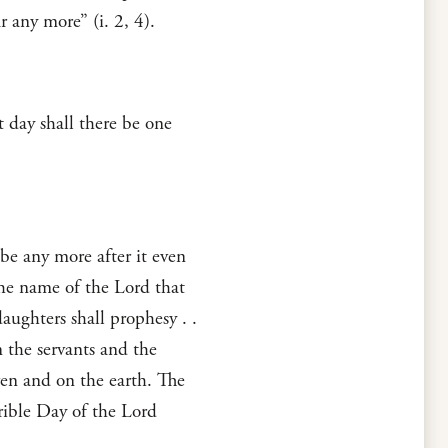
r any more” (i. 2, 4).
t day shall there be one
 be any more after it even
 the name of the Lord that
aughters shall prophesy . .
 the servants and the
ven and on the earth. The
rible Day of the Lord