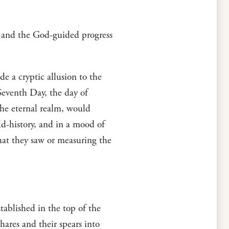
w and the God-guided progress
e a cryptic allusion to the
Seventh Day, the day of
the eternal realm, would
ld-history, and in a mood of
hat they saw or measuring the
tablished in the top of the
shares and their spears into