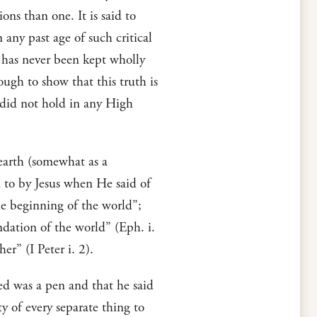
ons than one. It is said to
any past age of such critical
it has never been kept wholly
ough to show that this truth is
 did not hold in any High
earth (somewhat as a
d to by Jesus when He said of
he beginning of the world”;
dation of the world” (Eph. i.
r” (I Peter i. 2).
d was a pen and that he said
y of every separate thing to