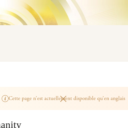
Cette page n’est actuellement disponible qu’en anglais
anity