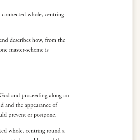
nd connected whole, centring
d describes how, from the
 one master-scheme is
of God and proceeding along an
ned and the appearance of
ld prevent or postpone.
cted whole, centring round a