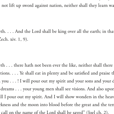
not lift up sword against nation, neither shall they learn wa
. . . . And the Lord shall be king over all the earth; in tha
ch. xiv. 1, 9).
 . . . there hath not been ever the like, neither shall there
ions. . . . Ye shall eat in plenty and be satisfied and praise
you . . . ! I will pour out my spirit and your sons and your d
dreams . . . your young men shall see visions. And also upon
ll I pour out my spirit. And I will show wonders in the hea
arkness and the moon into blood before the great and the ter
all on the name of the Lord shall be saved” (Joel ch. 2).