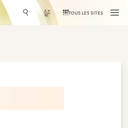
TOUS LES SITES