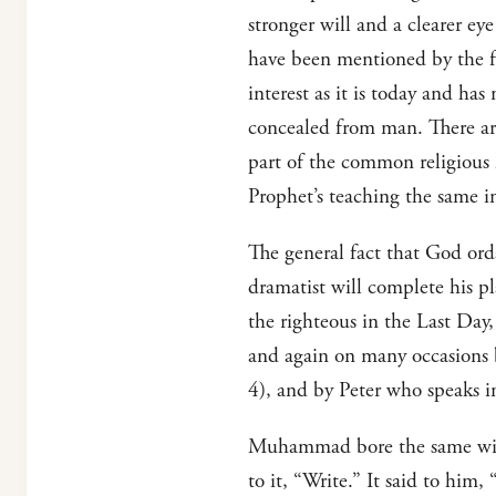
stronger will and a clearer ey
have been mentioned by the fou
interest as it is today and ha
concealed from man. There are 
part of the common religious
Prophet’s teaching the same i
The general fact that God ord
dramatist will complete his pl
the righteous in the Last Day,
and again on many occasions b
4), and by Peter who speaks in
Muhammad bore the same witne
to it, “Write.” It said to him