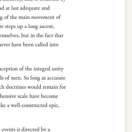
ind at last adequate and
ing of the main movement of
re steps up a long ascent,
emselves, but in the fact that
never have been called into
ception of the integral unity
nds of men. So long as accurate
uch doctrines would remain for
ehensive scale have become
ke a well-constructed epic,
 events is directed by a