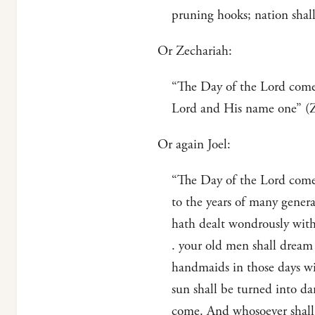
pruning hooks; nation shall 
Or Zechariah:
“The Day of the Lord cometh
Lord and His name one” (Ze
Or again Joel:
“The Day of the Lord cometh
to the years of many generat
hath dealt wondrously with 
. your old men shall dream 
handmaids in those days wi
sun shall be turned into d
come. And whosoever shall c