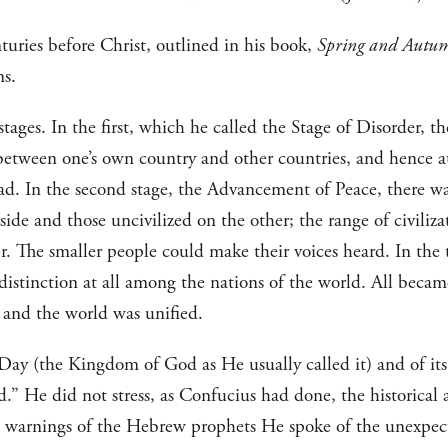
turies before Christ, outlined in his book,
Spring and Autu
ms.
stages. In the first, which he called the Stage of Disorder, t
 between one’s own country and other countries, and hence 
d. In the second stage, the Advancement of Peace, there wa
 side and those uncivilized on the other; the range of civili
. The smaller people could make their voices heard. In the t
istinction at all among the nations of the world. All becam
d and the world was unified.
Day (the Kingdom of God as He usually called it) and of it
” He did not stress, as Confucius had done, the historical 
e warnings of the Hebrew prophets He spoke of the unexpect