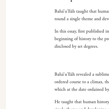
Bahá’u’lláh taught that human
round a single theme and de
In this essay, first published i
beginning of history to the pr
disclosed by set degrees.
Bahá’u’lláh revealed a sublim
ordered course to a climax, t
which at the date ordained b
He taught that human history 