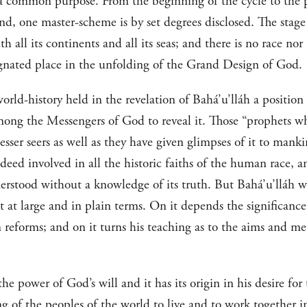
a common purpose. From the beginning of the cycle to the 
 end, one master-scheme is by set degrees disclosed. The sta
th all its continents and all its seas; and there is no race no
ignated place in the unfolding of the Grand Design of God.
world-history held in the revelation of Bahá’u’lláh a positio
among the Messengers of God to reveal it. Those “prophets w
sser seers as well as they have given glimpses of it to mankin
ndeed involved in all the historic faiths of the human race, a
rstood without a knowledge of its truth. But Bahá’u’lláh was 
 at large and in plain terms. On it depends the significanc
 reforms; and on it turns his teaching as to the aims and me
he power of God’s will and it has its origin in his desire for
ning of the peoples of the world to live and to work together 