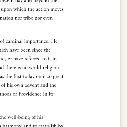
present day and beyond the
ge upon which the action moves
r nation nor tribe nor even
n of cardinal importance. He
hich have been since the
d, or have referred to it in
nd there is no world-religion
the first to lay on it so great
e of his own advent and the
thods of Providence in its
 the well-being of his
in harmony, and to establish by