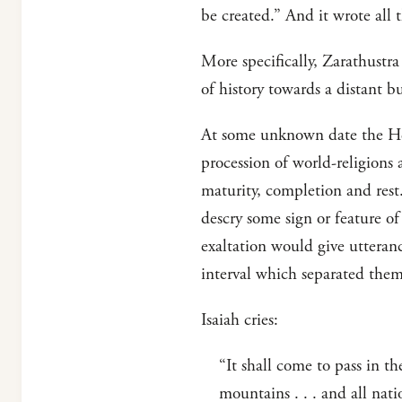
be created.” And it wrote all t
More specifically, Zarathustr
of history towards a distant b
At some unknown date the Hebr
procession of world-religions
maturity, completion and rest.
descry some sign or feature of
exaltation would give utteran
interval which separated them
Isaiah cries:
“It shall come to pass in t
mountains . . . and all nati