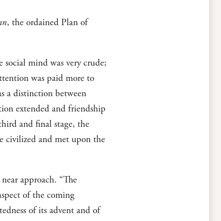
mn
, the ordained Plan of
he social mind was very crude;
attention was paid more to
s a distinction between
zation extended and friendship
hird and final stage, the
e civilized and met upon the
s near approach. “The
aspect of the coming
edness of its advent and of