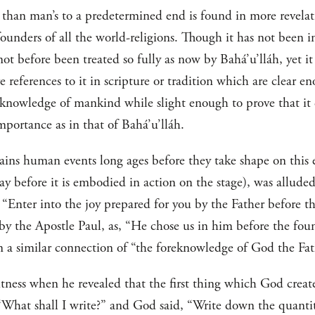
e than man’s to a predetermined end is found in more revelati
nders of all the world-religions. Though it has not been in 
s not before been treated so fully as now by Bahá’u’lláh, yet 
references to it in scripture or tradition which are clear en
 knowledge of mankind while slight enough to prove that it
mportance as in that of Bahá’u’lláh.
ains human events long ages before they take shape on this 
ay before it is embodied in action on the stage), was allude
 “Enter into the joy prepared for you by the Father before t
y the Apostle Paul, as, “He chose us in him before the foun
 a similar connection of “the foreknowledge of God the Fathe
ss when he revealed that the first thing which God create
, “What shall I write?” and God said, “Write down the quantit