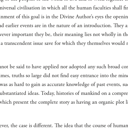
niversal civilisation in which all the human faculties shall f
inment of this goal is in the Divine Author’s eyes the open
d earlier events are in the nature of an introduction. They a
wever important they be, their meaning lies not wholly in th
 a transcendent issue save for which they themselves would 
nnot be said to have applied nor adopted any such broad con
times, truths so large did not find easy entrance into the mi
was as hard to gain as accurate knowledge of past events, s
ubstantiated ideas. Today, histories of mankind on a compr
hich present the complete story as having an organic plot li
ever, the case is different. The idea that the course of human