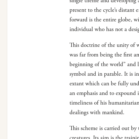
single theme and developing 
present to the cycle’s distant
forward is the entire globe, wi
individual who has not a des
This doctrine of the unity of 
was far from being the first 
beginning of the world” and le
symbol and in parable. It is i
extant which can be fully unde
an emphasis and to expound it
timeliness of his humanitarian
dealings with mankind.
This scheme is carried out by t
creatures. Its aim is the trai