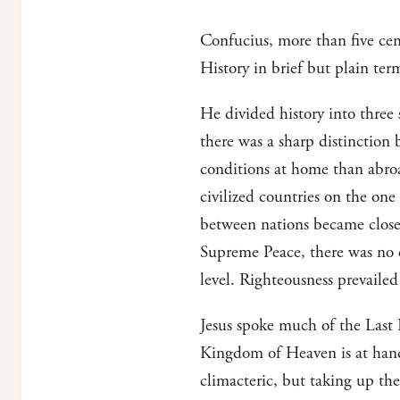
Confucius, more than five cen
History in brief but plain ter
He divided history into three 
there was a sharp distinction
conditions at home than abroa
civilized countries on the one
between nations became closer
Supreme Peace, there was no d
level. Righteousness prevaile
Jesus spoke much of the Last 
Kingdom of Heaven is at hand.
climacteric, but taking up th