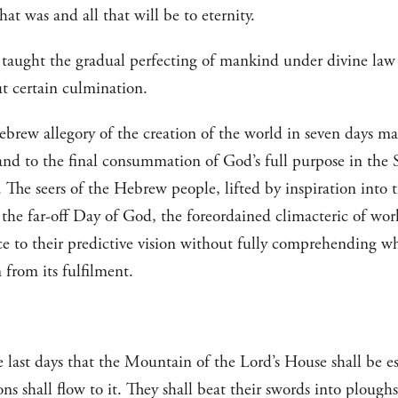
hat was and all that will be to eternity.
a taught the gradual perfecting of mankind under divine la
ut certain culmination.
ew allegory of the creation of the world in seven days mad
 and to the final consummation of God’s full purpose in the 
 The seers of the Hebrew people, lifted by inspiration into 
 the far-off Day of God, the foreordained climacteric of wor
ce to their predictive vision without fully comprehending w
 from its fulfilment.
he last days that the Mountain of the Lord’s House shall be es
ons shall flow to it. They shall beat their swords into plough