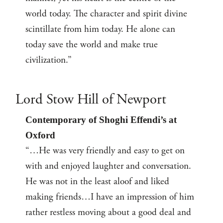
world today. The character and spirit divine
scintillate from him today. He alone can
today save the world and make true
civilization.”
Lord Stow Hill of Newport
Contemporary of Shoghi Effendi’s at
Oxford
“…He was very friendly and easy to get on
with and enjoyed laughter and conversation.
He was not in the least aloof and liked
making friends…I have an impression of him
rather restless moving about a good deal and