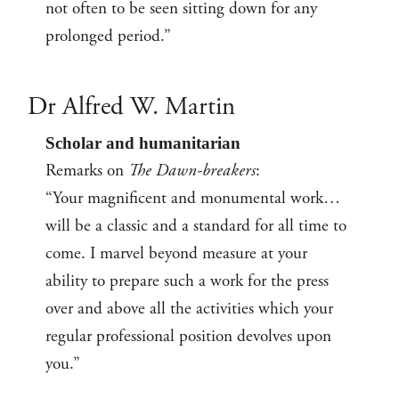
not often to be seen sitting down for any
prolonged period.”
Dr Alfred W. Martin
Scholar and humanitarian
Remarks on
The Dawn-breakers
:
“Your magnificent and monumental work…
will be a classic and a standard for all time to
come. I marvel beyond measure at your
ability to prepare such a work for the press
over and above all the activities which your
regular professional position devolves upon
you.”