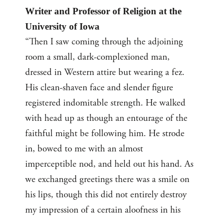
Writer and Professor of Religion at the
University of Iowa
“Then I saw coming through the adjoining
room a small, dark-complexioned man,
dressed in Western attire but wearing a fez.
His clean-shaven face and slender figure
registered indomitable strength. He walked
with head up as though an entourage of the
faithful might be following him. He strode
in, bowed to me with an almost
imperceptible nod, and held out his hand. As
we exchanged greetings there was a smile on
his lips, though this did not entirely destroy
my impression of a certain aloofness in his