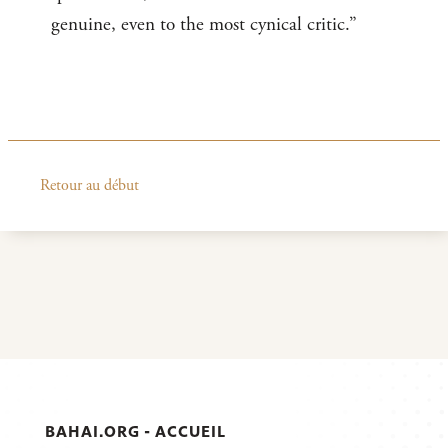
genuine, even to the most cynical critic.”
Retour au début
BAHAI.ORG - ACCUEIL