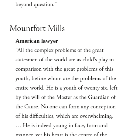
beyond question.”
Mountfort Mills
American lawyer
“All the complex problems of the great
statesmen of the world are as child’s play in
comparison with the great problems of this
youth, before whom are the problems of the
entire world. He is a youth of twenty six, left
by the will of the Master as the Guardian of
the Cause. No one can form any conception
of his difficulties, which are overwhelming.
… He is indeed young in face, form and
manner, yet his heart is the centre of the