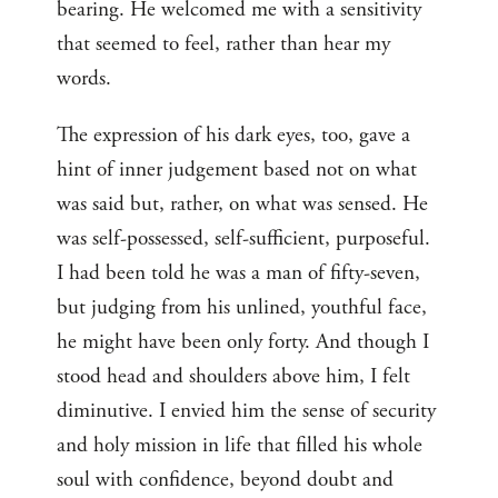
bearing. He welcomed me with a sensitivity
that seemed to feel, rather than hear my
words.
The expression of his dark eyes, too, gave a
hint of inner judgement based not on what
was said but, rather, on what was sensed. He
was self-possessed, self-sufficient, purposeful.
I had been told he was a man of fifty-seven,
but judging from his unlined, youthful face,
he might have been only forty. And though I
stood head and shoulders above him, I felt
diminutive. I envied him the sense of security
and holy mission in life that filled his whole
soul with confidence, beyond doubt and