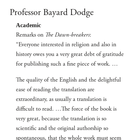
Professor Bayard Dodge
Academic
Remarks on
The Dawn-breakers
:
“Everyone interested in religion and also in
history owes you a very great debt of gratitude
for publishing such a fine piece of work. …
The quality of the English and the delightful
ease of reading the translation are
extraordinary, as usually a translation is
difficult to read. …The force of the book is
very great, because the translation is so
scientific and the original authorship so
spontaneous, that the whole work must seem