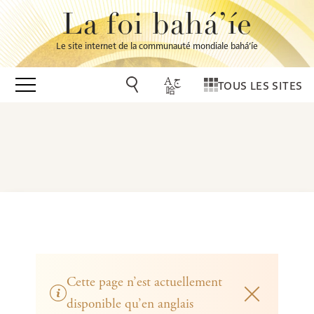
La foi bahá’íe
Le site internet de la communauté mondiale bahá’íe
TOUS LES SITES
Cette page n’est actuellement
disponible qu’en anglais