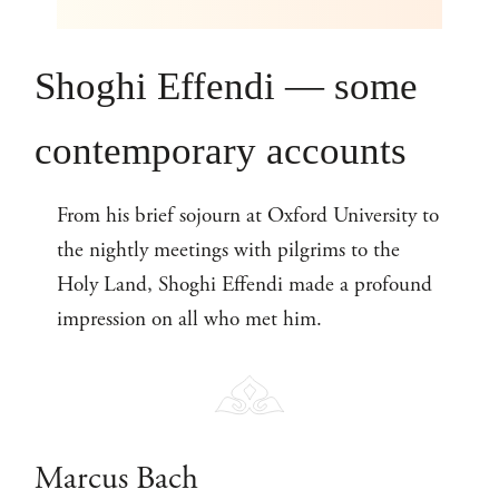
Shoghi Effendi — some
contemporary accounts
From his brief sojourn at Oxford University to
the nightly meetings with pilgrims to the
Holy Land, Shoghi Effendi made a profound
impression on all who met him.
Marcus Bach