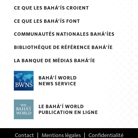
CE QUE LES BAHÁ’ÍS CROIENT
CE QUE LES BAHÁ’ÍS FONT
COMMUNAUTÉS NATIONALES BAHÁ’ÍES
BIBLIOTHÈQUE DE RÉFÉRENCE BAHÁ’ÍE
LA BANQUE DE MÉDIAS BAHÁ’ÍE
BAHÁ’Í WORLD
NEWS SERVICE
LE BAHÁ’Í WORLD
PUBLICATION EN LIGNE
Contact
|
Mentions légales
|
Confidentialité