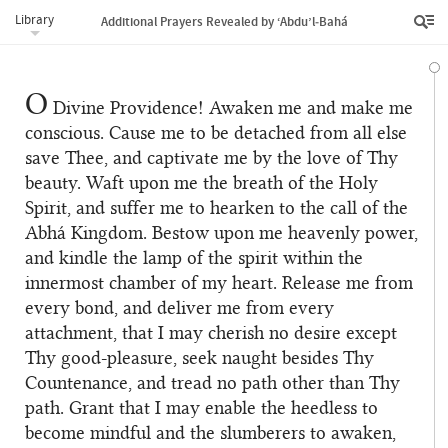
Library
Additional Prayers Revealed by ‘Abdu’l‑Bahá
O
Divine Providence! Awaken me and make me
conscious. Cause me to be detached from all else
save Thee, and captivate me by the love of Thy
beauty. Waft upon me the breath of the Holy
Spirit, and suffer me to hearken to the call of the
Abhá Kingdom. Bestow upon me heavenly power,
and kindle the lamp of the spirit within the
innermost chamber of my heart. Release me from
every bond, and deliver me from every
attachment, that I may cherish no desire except
Thy good-pleasure, seek naught besides Thy
Countenance, and tread no path other than Thy
path. Grant that I may enable the heedless to
become mindful and the slumberers to awaken,