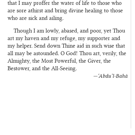
that I may proffer the water of life to those who
are sore athirst and bring divine healing to those
who are sick and ailing.
Though I am lowly, abased, and poor, yet Thou
art my haven and my refuge, my supporter and
my helper. Send down Thine aid in such wise that
all may be astounded. O God! Thou art, verily, the
Almighty, the Most Powerful, the Giver, the
Bestower, and the All-Seeing.
—‘Abdu’l‑Bahá