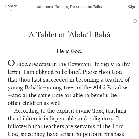
Library
Additional Tablets, Extracts and Talks
A Tablet of ‘Abdu’l‑Bahá
He is God.
O
thou steadfast in the Covenant! In reply to thy
letter, I am obliged to be brief. Praise thou God
that thou hast succeeded in becoming a teacher of
young Bahá’ís—young trees of the Abhá Paradise
—and at the same time art able to benefit the
other children as well.
According to the explicit divine Text, teaching
the children is indispensable and obligatory. It
followeth that teachers are servants of the Lord
God, since they have arisen to perform this task,