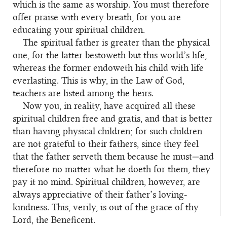
which is the same as worship. You must therefore
offer praise with every breath, for you are
educating your spiritual children.
The spiritual father is greater than the physical
one, for the latter bestoweth but this world’s life,
whereas the former endoweth his child with life
everlasting. This is why, in the Law of God,
teachers are listed among the heirs.
Now you, in reality, have acquired all these
spiritual children free and gratis, and that is better
than having physical children; for such children
are not grateful to their fathers, since they feel
that the father serveth them because he must—and
therefore no matter what he doeth for them, they
pay it no mind. Spiritual children, however, are
always appreciative of their father’s loving-
kindness. This, verily, is out of the grace of thy
Lord, the Beneficent.