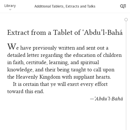
Library
Additional Tablets, Extracts and Talks
Extract from a Tablet of ‘Abdu’l‑Bahá
W
e have previously written and sent out a
detailed letter regarding the education of children
in faith, certitude, learning, and spiritual
knowledge, and their being taught to call upon
the Heavenly Kingdom with suppliant hearts.
It is certain that ye will exert every effort
toward this end.
—‘Abdu’l‑Bahá