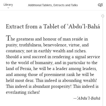
Library
Additional Tablets, Extracts and Talks
Extract from a Tablet of ‘Abdu’l‑Bahá
T
he greatness and honour of man reside in
purity, truthfulness, benevolence, virtue, and
constancy, not in earthly wealth and riches.
Should a soul succeed in rendering a signal service
to the world of humanity, and in particular to the
land of Persia, he will be a leader among leaders,
and among those of preeminent rank he will be
held most dear. This indeed is abounding wealth!
This indeed is abundant prosperity! This indeed is
everlasting riches!
—‘Abdu’l‑Bahá