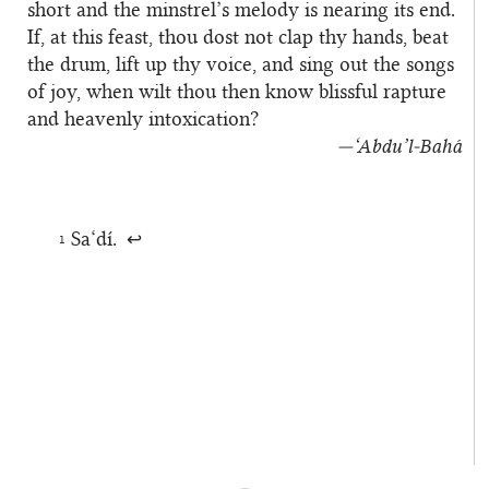
short and the minstrel’s melody is nearing its end.
If, at this feast, thou dost not clap thy hands, beat
the drum, lift up thy voice, and sing out the songs
of joy, when wilt thou then know blissful rapture
and heavenly intoxication?
—‘Abdu’l‑Bahá
Sa‘dí.
1