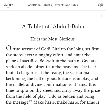
Library
Additional Tablets, Extracts and Talks
A Tablet of ‘Abdu’l‑Bahá
He is the Most Glorious.
O
true servant of God! Gird up thy loins, set firm
thy steps, exert a mighty effort, and enter the
plane of sacrifice. Be swift in the path of God and
seek an abode loftier than the heavens. The fleet-
footed charger is at the ready, the vast arena is
beckoning, the ball of good fortune is in play, and
the mallet of divine confirmation is at hand. It is
time to spur on thy steed and carry away the prize
from the field of play. “I do as bidden and bring
1
the message.”
Make haste, make haste, for time is