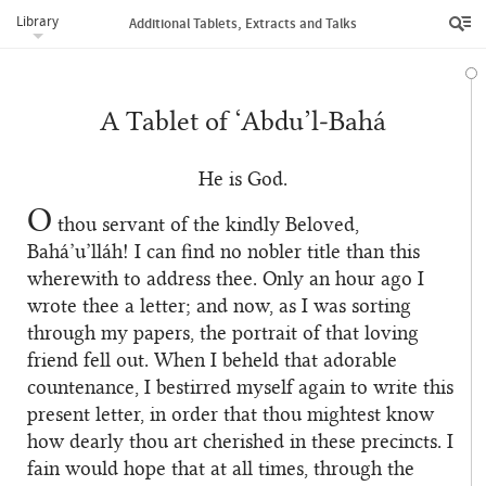
Library
Additional Tablets, Extracts and Talks
A Tablet of ‘Abdu’l‑Bahá
He is God.
O
thou servant of the kindly Beloved,
Bahá’u’lláh! I can find no nobler title than this
wherewith to address thee. Only an hour ago I
wrote thee a letter; and now, as I was sorting
through my papers, the portrait of that loving
friend fell out. When I beheld that adorable
countenance, I bestirred myself again to write this
present letter, in order that thou mightest know
how dearly thou art cherished in these precincts. I
fain would hope that at all times, through the