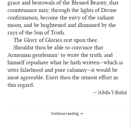
grace and bestowals of the Blessed Beauty, that
countenance may, through the lights of Divine
confirmation, become the envy of the radiant
moon, and be brightened and illumined by the
rays of the Sun of Truth.
The Glory of Glories rest upon thee.
Shouldst thou be able to convince that
1
Armenian gentleman
to write the truth, and
himself repudiate what he hath written—which is
utter falsehood and pure calumny—it would be
most agreeable. Exert thou the utmost effort in
this regard.
—‘Abdu’l‑Bahá
Continue reading