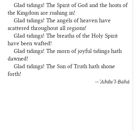
Glad tidings! The Spirit of God and the hosts of
the Kingdom are rushing in!
Glad tidings! The angels of heaven have
scattered throughout all regions!
Glad tidings! The breaths of the Holy Spirit
have been wafted!
Glad tidings! The morn of joyful tidings hath
dawned!
Glad tidings! The Sun of Truth hath shone
forth!
—‘Abdu’l‑Bahá