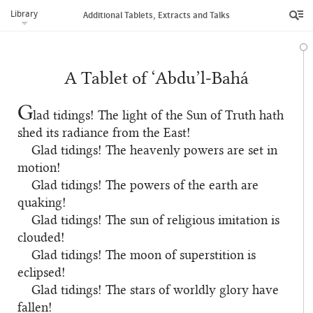
Library
Additional Tablets, Extracts and Talks
A Tablet of ‘Abdu’l‑Bahá
G
lad tidings! The light of the Sun of Truth hath
shed its radiance from the East!
Glad tidings! The heavenly powers are set in
motion!
Glad tidings! The powers of the earth are
quaking!
Glad tidings! The sun of religious imitation is
clouded!
Glad tidings! The moon of superstition is
eclipsed!
Glad tidings! The stars of worldly glory have
fallen!