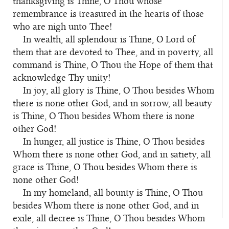
thanksgiving is Thine, O Thou whose
remembrance is treasured in the hearts of those
who are nigh unto Thee!
In wealth, all splendour is Thine, O Lord of
them that are devoted to Thee, and in poverty, all
command is Thine, O Thou the Hope of them that
acknowledge Thy unity!
In joy, all glory is Thine, O Thou besides Whom
there is none other God, and in sorrow, all beauty
is Thine, O Thou besides Whom there is none
other God!
In hunger, all justice is Thine, O Thou besides
Whom there is none other God, and in satiety, all
grace is Thine, O Thou besides Whom there is
none other God!
In my homeland, all bounty is Thine, O Thou
besides Whom there is none other God, and in
exile, all decree is Thine, O Thou besides Whom