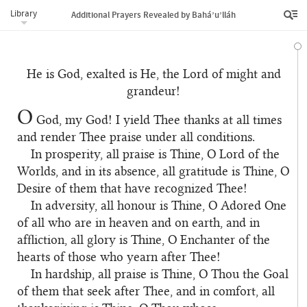
Library
Additional Prayers Revealed by Bahá’u’lláh
He is God, exalted is He, the Lord of might and
grandeur!
O
God, my God! I yield Thee thanks at all times
and render Thee praise under all conditions.
In prosperity, all praise is Thine, O Lord of the
Worlds, and in its absence, all gratitude is Thine, O
Desire of them that have recognized Thee!
In adversity, all honour is Thine, O Adored One
of all who are in heaven and on earth, and in
affliction, all glory is Thine, O Enchanter of the
hearts of those who yearn after Thee!
In hardship, all praise is Thine, O Thou the Goal
of them that seek after Thee, and in comfort, all