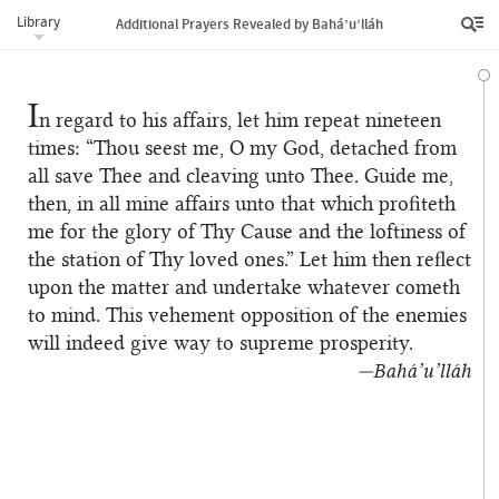
Library
Additional Prayers Revealed by Bahá’u’lláh
I
n regard to his affairs, let him repeat nineteen
times: “Thou seest me, O my God, detached from
all save Thee and cleaving unto Thee. Guide me,
then, in all mine affairs unto that which profiteth
me for the glory of Thy Cause and the loftiness of
the station of Thy loved ones.” Let him then reflect
upon the matter and undertake whatever cometh
to mind. This vehement opposition of the enemies
will indeed give way to supreme prosperity.
—Bahá’u’lláh