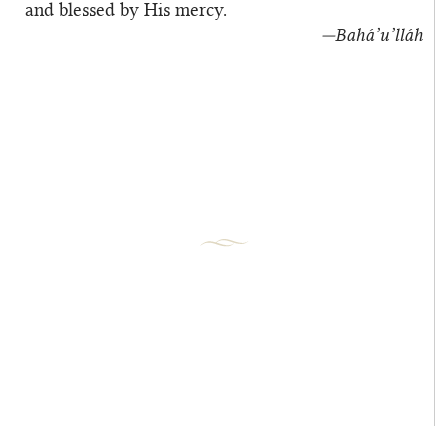
and blessed by His mercy.
—Bahá’u’lláh