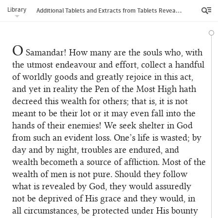
Library
Additional Tablets and Extracts from Tablets Revealed by Bahá’u’lláh
O
Samandar! How many are the souls who, with
the utmost endeavour and effort, collect a handful
of worldly goods and greatly rejoice in this act,
and yet in reality the Pen of the Most High hath
decreed this wealth for others; that is, it is not
meant to be their lot or it may even fall into the
hands of their enemies! We seek shelter in God
from such an evident loss. One’s life is wasted; by
day and by night, troubles are endured, and
wealth becometh a source of affliction. Most of the
wealth of men is not pure. Should they follow
what is revealed by God, they would assuredly
not be deprived of His grace and they would, in
all circumstances, be protected under His bounty