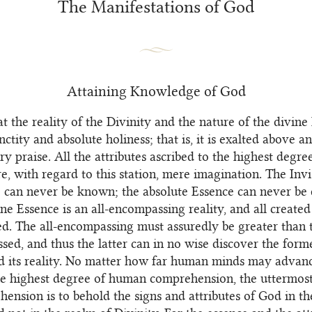
The Manifestations of God
Attaining Knowledge of God
t the reality of the Divinity and the nature of the divine
nctity and absolute holiness; that is, it is exalted above a
y praise. All the attributes ascribed to the highest degre
re, with regard to this station, mere imagination. The Invi
e can never be known; the absolute Essence can never be 
ine Essence is an all-encompassing reality, and all created
. The all-encompassing must assuredly be greater than 
sed, and thus the latter can in no wise discover the form
 its reality. No matter how far human minds may advan
he highest degree of human comprehension, the uttermost 
hension is to behold the signs and attributes of God in th