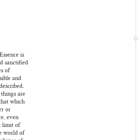
 Essence is
nd sanctified
es of
sible and
described.
 things are
that which
er or
ce, even
limit of
e world of