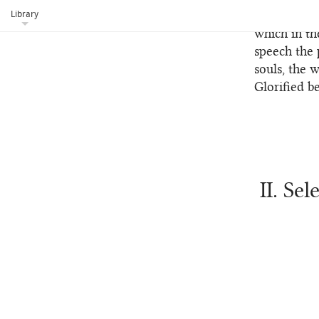
Library
from these 
which in th
speech the 
souls, the 
Glorified b
II. Se