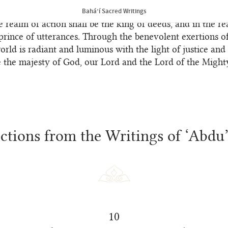
chosen ones of God, who are related to the Most Great N
Bahá’í Sacred Writings
e realm of action shall be the king of deeds, and in the re
prince of utterances. Through the benevolent exertions o
world is radiant and luminous with the light of justice and 
e the majesty of God, our Lord and the Lord of the Might
lections from the Writings of ‘Abdu
10