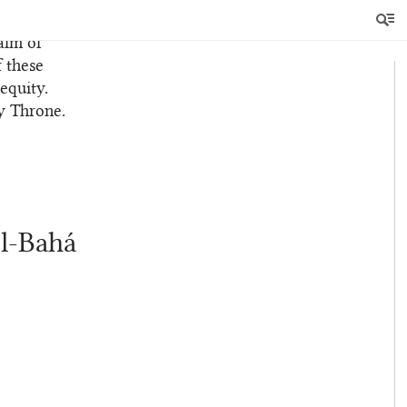
ame, that
alm of
f these
equity.
y Throne.
’l-Bahá