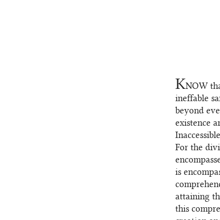
K
NOW
tha
1.1
ineffable sa
beyond ever
existence a
Inaccessibl
For the div
encompassed
is encompas
comprehend
attaining t
this compre