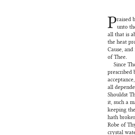
P
raised 
1
unto th
all that is
the heat pr
Cause, and
of Thee.
Since Th
2
prescribed 
acceptance,
all depende
Shouldst T
it, such a
keeping the
hath broken
Robe of Thy
crystal wate