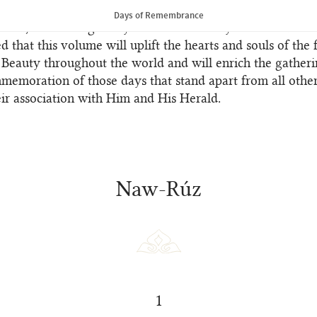
nslations endeavour to afford a glimpse of the poetic tone
Days of Remembrance
Texts, even though they can never convey their full beaut
ed that this volume will uplift the hearts and souls of the 
 Beauty throughout the world and will enrich the gatheri
memoration of those days that stand apart from all othe
ir association with Him and His Herald.
Naw-Rúz
1