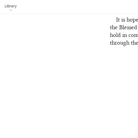
current tra
Library
celebrated 
It is hop
the Blessed
hold in com
through the