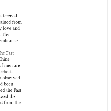
 festival
tained from
hy love and
n Thy
membrance
he Fast
Thine
 of men are
behest.
h observed
ad been
ed the Fast
used the
ed from the