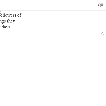
 of these
y.
followers of
ngs they
r days