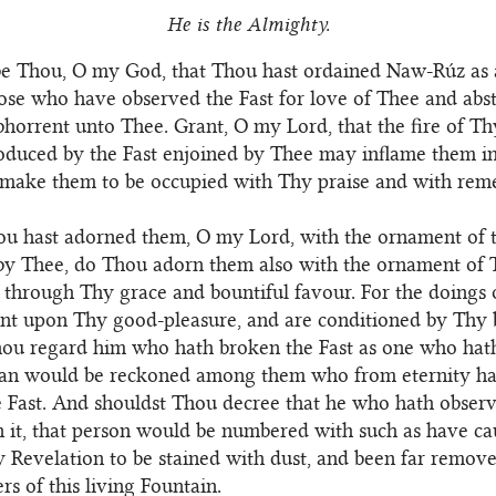
He is the Almighty.
be Thou, O my God, that Thou hast ordained Naw-Rúz as a
ose who have observed the Fast for love of Thee and abs
 abhorrent unto Thee. Grant, O my Lord, that the fire of T
oduced by the Fast enjoined by Thee may inflame them i
 make them to be occupied with Thy praise and with re
ou hast adorned them, O my Lord, with the ornament of t
by Thee, do Thou adorn them also with the ornament of 
 through Thy grace and bountiful favour. For the doings
nt upon Thy good-pleasure, and are conditioned by Thy 
hou regard him who hath broken the Fast as one who hat
 man would be reckoned among them who from eternity h
 Fast. And shouldst Thou decree that he who hath observ
 it, that person would be numbered with such as have ca
 Revelation to be stained with dust, and been far remov
rs of this living Fountain.