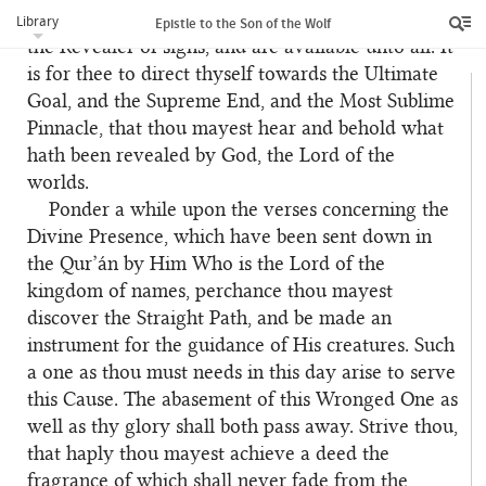
down from the heaven of the will of Him Who is
Library
Epistle to the Son of the Wolf
the Revealer of signs, and are available unto all. It
is for thee to direct thyself towards the Ultimate
Goal, and the Supreme End, and the Most Sublime
Pinnacle, that thou mayest hear and behold what
hath been revealed by God, the Lord of the
worlds.
Ponder a while upon the verses concerning the
Divine Presence, which have been sent down in
the Qur’án by Him Who is the Lord of the
kingdom of names, perchance thou mayest
discover the Straight Path, and be made an
instrument for the guidance of His creatures. Such
a one as thou must needs in this day arise to serve
this Cause. The abasement of this Wronged One as
well as thy glory shall both pass away. Strive thou,
that haply thou mayest achieve a deed the
fragrance of which shall never fade from the