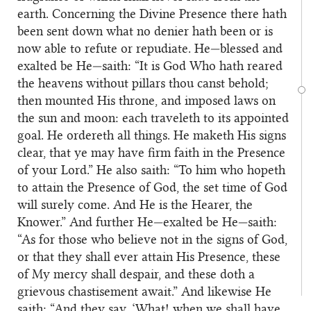
earth. Concerning the Divine Presence there hath
been sent down what no denier hath been or is
now able to refute or repudiate. He—blessed and
exalted be He—saith: “It is God Who hath reared
the heavens without pillars thou canst behold;
then mounted His throne, and imposed laws on
the sun and moon: each traveleth to its appointed
goal. He ordereth all things. He maketh His signs
clear, that ye may have firm faith in the Presence
of your Lord.” He also saith: “To him who hopeth
to attain the Presence of God, the set time of God
will surely come. And He is the Hearer, the
Knower.” And further He—exalted be He—saith:
“As for those who believe not in the signs of God,
or that they shall ever attain His Presence, these
of My mercy shall despair, and these doth a
grievous chastisement await.” And likewise He
saith: “And they say, ‘What! when we shall have