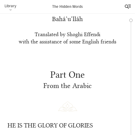
Library
The Hidden Words
Bahá’u’lláh
Translated by Shoghi Effendi
with the assistance of some English friends
Part One
From the Arabic
HE IS THE GLORY OF GLORIES