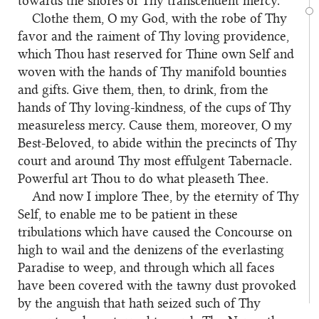
towards the shores of Thy transcendent mercy.
Clothe them, O my God, with the robe of Thy
favor and the raiment of Thy loving providence,
which Thou hast reserved for Thine own Self and
woven with the hands of Thy manifold bounties
and gifts. Give them, then, to drink, from the
hands of Thy loving-kindness, of the cups of Thy
measureless mercy. Cause them, moreover, O my
Best-Beloved, to abide within the precincts of Thy
court and around Thy most effulgent Tabernacle.
Powerful art Thou to do what pleaseth Thee.
And now I implore Thee, by the eternity of Thy
Self, to enable me to be patient in these
tribulations which have caused the Concourse on
high to wail and the denizens of the everlasting
Paradise to weep, and through which all faces
have been covered with the tawny dust provoked
by the anguish that hath seized such of Thy