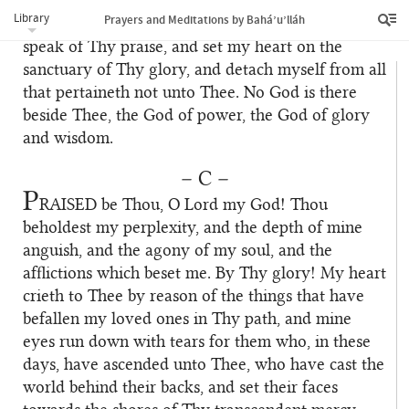
I beseech Thee, by Thyself and by whatsoever is
Library
Prayers and Meditations by Bahá’u’lláh
of Thee, to grant that I may help Thy Cause and
speak of Thy praise, and set my heart on the
sanctuary of Thy glory, and detach myself from all
that pertaineth not unto Thee. No God is there
beside Thee, the God of power, the God of glory
and wisdom.
– C –
P
RAISED
be Thou, O Lord my God! Thou
beholdest my perplexity, and the depth of mine
anguish, and the agony of my soul, and the
afflictions which beset me. By Thy glory! My heart
crieth to Thee by reason of the things that have
befallen my loved ones in Thy path, and mine
eyes run down with tears for them who, in these
days, have ascended unto Thee, who have cast the
world behind their backs, and set their faces