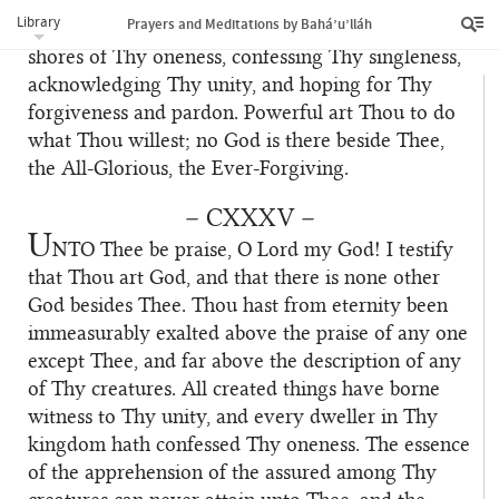
Thy servant. I have recognized Thy truth in Thy
Library
Prayers and Meditations by Bahá’u’lláh
days, and have directed my steps towards the
shores of Thy oneness, confessing Thy singleness,
acknowledging Thy unity, and hoping for Thy
forgiveness and pardon. Powerful art Thou to do
what Thou willest; no God is there beside Thee,
the All-Glorious, the Ever-Forgiving.
– CXXXV –
U
NTO
Thee be praise, O Lord my God! I testify
that Thou art God, and that there is none other
God besides Thee. Thou hast from eternity been
immeasurably exalted above the praise of any one
except Thee, and far above the description of any
of Thy creatures. All created things have borne
witness to Thy unity, and every dweller in Thy
kingdom hath confessed Thy oneness. The essence
of the apprehension of the assured among Thy