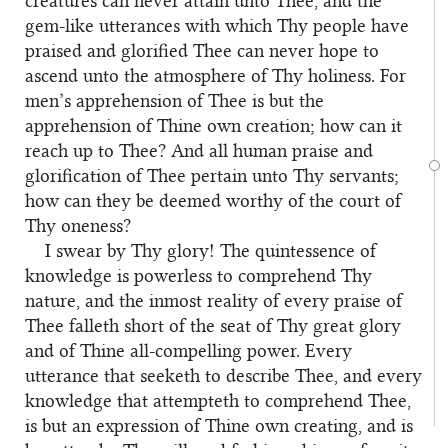
creatures can never attain unto Thee, and the
gem-like utterances with which Thy people have
praised and glorified Thee can never hope to
ascend unto the atmosphere of Thy holiness. For
men’s apprehension of Thee is but the
apprehension of Thine own creation; how can it
reach up to Thee? And all human praise and
glorification of Thee pertain unto Thy servants;
how can they be deemed worthy of the court of
Thy oneness?
I swear by Thy glory! The quintessence of
knowledge is powerless to comprehend Thy
nature, and the inmost reality of every praise of
Thee falleth short of the seat of Thy great glory
and of Thine all-compelling power. Every
utterance that seeketh to describe Thee, and every
knowledge that attempteth to comprehend Thee,
is but an expression of Thine own creating, and is