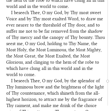
the hem of the robe to which have clung all in this
world and in the world to come.
I beseech Thee, O my God, by Thy most sweet
Voice and by Thy most exalted Word, to draw me
ever nearer to the threshold of Thy door, and to
suffer me not to be far removed from the shadow
of Thy mercy and the canopy of Thy bounty. Thou
seest me, O my God, holding to Thy Name, the
Most Holy, the Most Luminous, the Most Mighty,
the Most Great, the Most Exalted, the Most
Glorious, and clinging to the hem of the robe to
which have clung all in this world and in the
world to come.
I beseech Thee, O my God, by the splendor of
Thy luminous brow and the brightness of the light
of Thy countenance, which shineth from the all-
highest horizon, to attract me by the fragrance of
Thy raiment, and make me drink of the choice