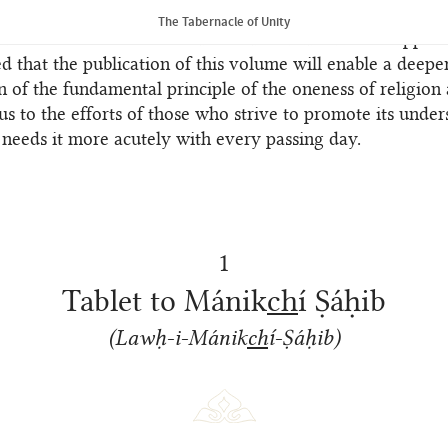
e previously translated by Shoghi Effendi; these have be
The Tabernacle of Unity
 into the text of the translations and listed in the append
ed that the publication of this volume will enable a deepe
n of the fundamental principle of the oneness of religion
us to the efforts of those who strive to promote its under
 needs it more acutely with every passing day.
1
Tablet to Mánik
ch
í Ṣáḥib
(Lawḥ-i-Mánik
ch
í-Ṣáḥib)