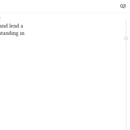
en
ix.
r
 and lend a
standing in