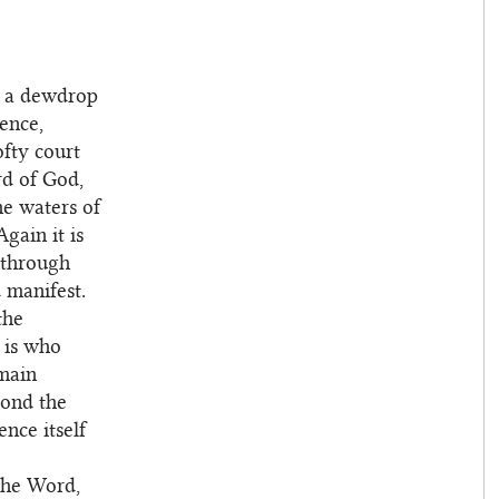
m a dewdrop
ence,
ofty court
rd of God,
he waters of
gain it is
, through
 manifest.
the
t is who
emain
yond the
nce itself
 the Word,