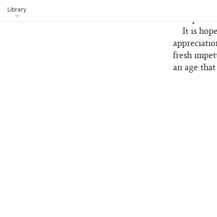
Tablets wer
Library
incorporated
It is hop
appreciatio
fresh impet
an age that