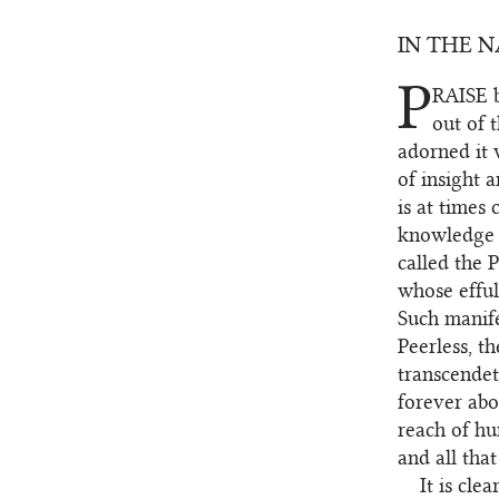
IN THE 
P
RAISE
b
1.1
out of 
adorned it 
of insight 
is at times
knowledge t
called the 
whose efful
Such manife
Peerless, t
transcendet
forever ab
reach of hu
and all tha
It is cle
1.2