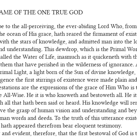
NAME OF THE ONE TRUE GOD
e to the all-perceiving, the ever-abiding Lord Who, fro
the ocean of His grace, hath reared the firmament of exist
with the stars of knowledge, and admitted man into the l
and understanding. This dewdrop, which is the Primal Wo
 called the Water of Life, inasmuch as it quickeneth with t
hem that have perished in the wilderness of ignorance. A
Primal Light, a light born of the Sun of divine knowledge
gence the first stirrings of existence were made plain and
stations are the expressions of the grace of Him Who is 
he All-Wise. He it is who knoweth and bestoweth all. He i
h all that hath been said or heard. His knowledge will r
ove the grasp of human vision and understanding and be
man words and deeds. To the truth of this utterance existe
t hath appeared therefrom bear eloquent testimony.
ar and evident, therefore, that the first bestowal of God is