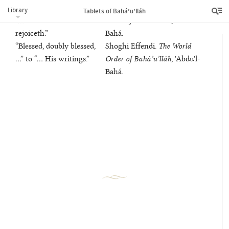
“Praise be to Him …” to
Shoghi Effendi.
The World
Library
Tablets of Bahá’u’lláh
“… another land
Order of Bahá’u’lláh
, 'Abdu'l-
rejoiceth.”
Bahá.
“Blessed, doubly blessed,
Shoghi Effendi.
The World
…” to “… His writings.”
Order of Bahá’u’lláh
, 'Abdu'l-
Bahá.