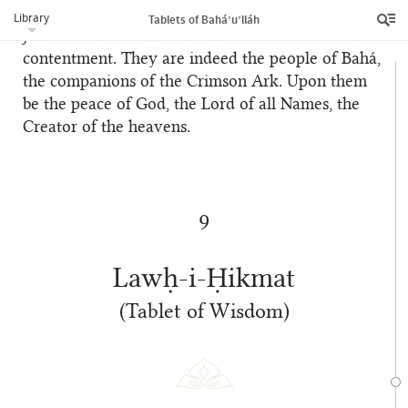
Once again We exhort all believers to observe
Library
Tablets of Bahá’u’lláh
justice and fairness and to show forth love and
contentment. They are indeed the people of Bahá,
the companions of the Crimson Ark. Upon them
be the peace of God, the Lord of all Names, the
Creator of the heavens.
9
Lawḥ-i-Ḥikmat
(Tablet of Wisdom)