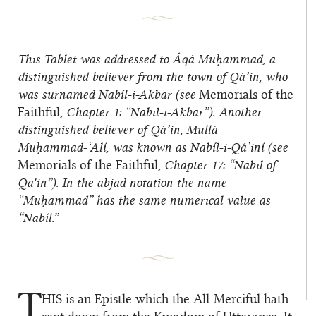
This Tablet was addressed to Áqá Muḥammad, a
distinguished believer from the town of Qá’in, who
was surnamed Nabíl-i-Akbar (see
Memorials of the
Faithful
, Chapter 1: “Nabil-i-Akbar”). Another
distinguished believer of Qá’in, Mullá
Muḥammad-‘Alí, was known as Nabíl-i-Qá’iní (see
Memorials of the Faithful
, Chapter 17: “Nabil of
Qa'in”). In the abjad notation the name
“Muḥammad” has the same numerical value as
“Nabíl.”
T
HIS
is an Epistle which the All-Merciful hath