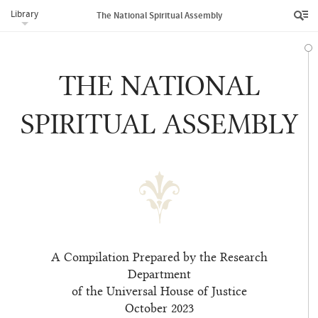
Library
The National Spiritual Assembly
THE NATIONAL
SPIRITUAL ASSEMBLY
A Compilation Prepared by the Research
Department
of the Universal House of Justice
October 2023