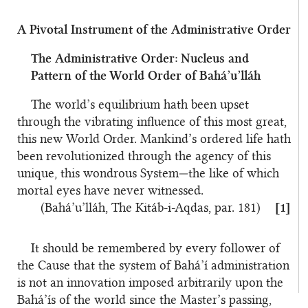
A Pivotal Instrument of the Administrative Order
The Administrative Order: Nucleus and
Pattern of the World Order of Bahá’u’lláh
The world’s equilibrium hath been upset
through the vibrating influence of this most great,
this new World Order. Mankind’s ordered life hath
been revolutionized through the agency of this
unique, this wondrous System—the like of which
mortal eyes have never witnessed.
(Bahá’u’lláh, The Kitáb-i-Aqdas, par. 181)
[1]
It should be remembered by every follower of
the Cause that the system of Bahá’í administration
is not an innovation imposed arbitrarily upon the
Bahá’ís of the world since the Master’s passing,