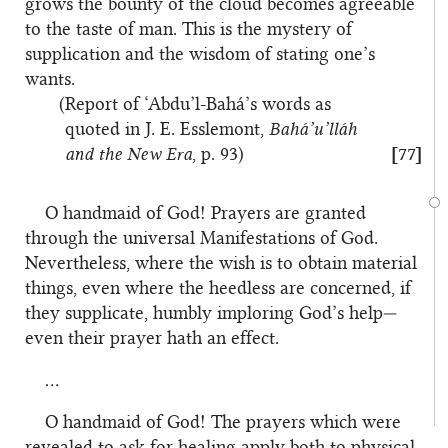
grows the bounty of the cloud becomes agreeable
to the taste of man. This is the mystery of
supplication and the wisdom of stating one’s
wants.
(Report of ‘Abdu’l-Bahá’s words as
quoted in J. E. Esslemont,
Bahá’u’lláh
and the New Era
, p. 93)
[77]
O handmaid of God! Prayers are granted
through the universal Manifestations of God.
Nevertheless, where the wish is to obtain material
things, even where the heedless are concerned, if
they supplicate, humbly imploring God’s help—
even their prayer hath an effect.
…
O handmaid of God! The prayers which were
revealed to ask for healing apply both to physical