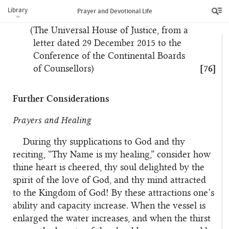
Nineteen Day Feast and can be felt at other times
Library
Prayer and Devotional Life
when the friends come together.
(The Universal House of Justice, from a
letter dated 29 December 2015 to the
Conference of the Continental Boards
of Counsellors)
[76]
Further Considerations
Prayers and Healing
During thy supplications to God and thy
reciting, “Thy Name is my healing,” consider how
thine heart is cheered, thy soul delighted by the
spirit of the love of God, and thy mind attracted
to the Kingdom of God! By these attractions one’s
ability and capacity increase. When the vessel is
enlarged the water increases, and when the thirst