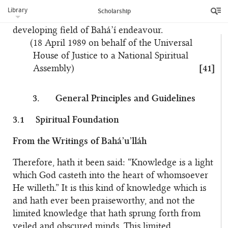
abilities to the service of the Cause through the
Library
Scholarship
unique contribution they can make to this rapidly
developing field of Bahá’í endeavour.
(18 April 1989 on behalf of the Universal
House of Justice to a National Spiritual
Assembly)
[41]
3.
General Principles and Guidelines
3.1
Spiritual Foundation
From the Writings of Bahá’u’lláh
Therefore, hath it been said: “Knowledge is a light
which God casteth into the heart of whomsoever
He willeth.” It is this kind of knowledge which is
and hath ever been praiseworthy, and not the
limited knowledge that hath sprung forth from
veiled and obscured minds. This limited