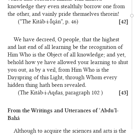
knowledge they even stealthily borrow one from
the other, and vainly pride themselves therein!
(“The Kitáb-i-Íqán”, p. 46)
[42]
We have decreed, O people, that the highest
and last end of all learning be the recognition of
Him Who is the Object of all knowledge; and yet,
behold how ye have allowed your learning to shut
you out, as by a veil, from Him Who is the
Dayspring of this Light, through Whom every
hidden thing hath been revealed.
(The Kitáb-i-Aqdas, paragraph 102 )
[43]
From the Writings and Utterances of ‘Abdu’l-
Bahá
Although to acquire the sciences and arts is the