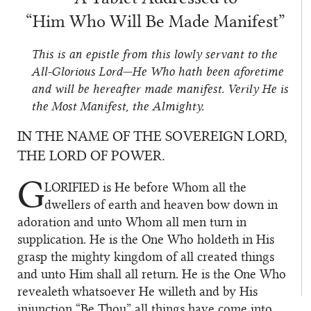
“Him Who Will Be Made Manifest”
This is an epistle from this lowly servant to the
All-Glorious Lord—He Who hath been aforetime
and will be hereafter made manifest. Verily He is
the Most Manifest, the Almighty.
IN THE NAME OF THE SOVEREIGN LORD,
THE LORD OF POWER.
G
LORIFIED
is He before Whom all the
dwellers of earth and heaven bow down in
adoration and unto Whom all men turn in
supplication. He is the One Who holdeth in His
grasp the mighty kingdom of all created things
and unto Him shall all return. He is the One Who
revealeth whatsoever He willeth and by His
injunction “Be Thou” all things have come into