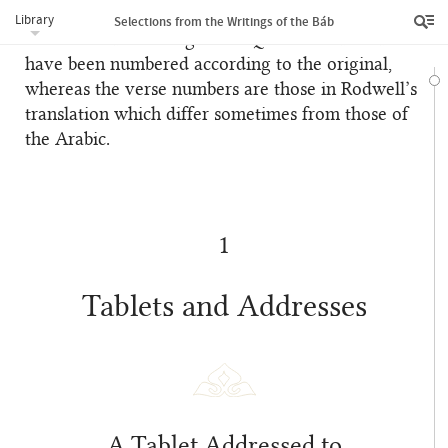
References to the Qur’án
Library
Selections from the Writings of the Báb
In footnotes referring to the Qur’án the súrihs
have been numbered according to the original,
whereas the verse numbers are those in Rodwell’s
translation which differ sometimes from those of
the Arabic.
1
Tablets and Addresses
A Tablet Addressed to