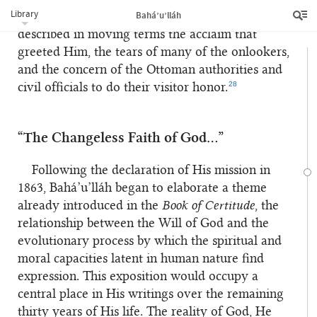
Library
Bahá’u’lláh
respects. Eyewitnesses to the departure have
described in moving terms the acclaim that
greeted Him, the tears of many of the onlookers,
and the concern of the Ottoman authorities and
28
civil officials to do their visitor honor.
“The Changeless Faith of God…”
Following the declaration of His mission in
1863, Bahá’u’lláh began to elaborate a theme
already introduced in the
Book of Certitude
, the
relationship between the Will of God and the
evolutionary process by which the spiritual and
moral capacities latent in human nature find
expression. This exposition would occupy a
central place in His writings over the remaining
thirty years of His life. The reality of God, He