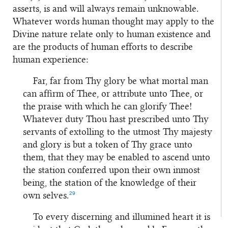
asserts, is and will always remain unknowable.
Whatever words human thought may apply to the
Divine nature relate only to human existence and
are the products of human efforts to describe
human experience:
Far, far from Thy glory be what mortal man
can affirm of Thee, or attribute unto Thee, or
the praise with which he can glorify Thee!
Whatever duty Thou hast prescribed unto Thy
servants of extolling to the utmost Thy majesty
and glory is but a token of Thy grace unto
them, that they may be enabled to ascend unto
the station conferred upon their own inmost
being, the station of the knowledge of their
29
own selves.
To every discerning and illumined heart it is